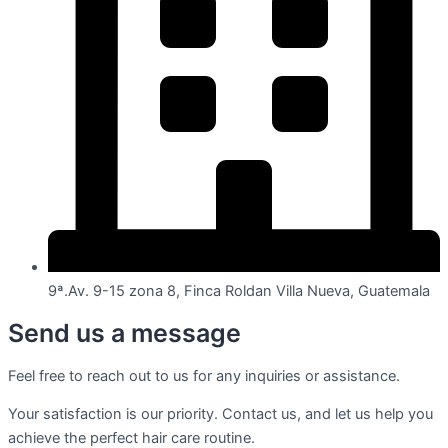
9ª.Av. 9-15 zona 8, Finca Roldan Villa Nueva, Guatemala
Send us a message
Feel free to reach out to us for any inquiries or assistance.
Your satisfaction is our priority. Contact us, and let us help you
achieve the perfect hair care routine.