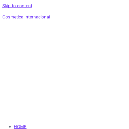
Skip to content
Cosmetica Internacional
HOME