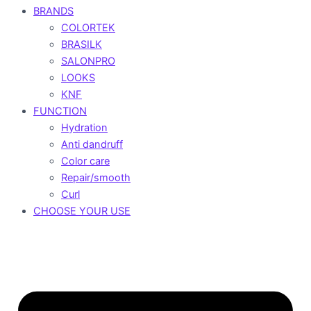
BRANDS
COLORTEK
BRASILK
SALONPRO
LOOKS
KNF
FUNCTION
Hydration
Anti dandruff
Color care
Repair/smooth
Curl
CHOOSE YOUR USE