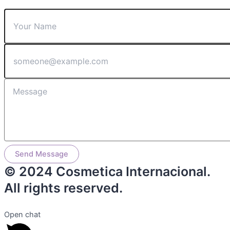
Send Message
© 2024 Cosmetica Internacional.
All rights reserved.
Open chat