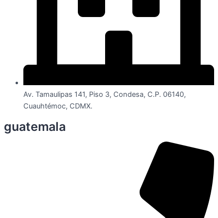
Av. Tamaulipas 141, Piso 3, Condesa, C.P. 06140,
Cuauhtémoc, CDMX.
guatemala