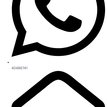
40486741