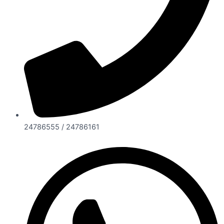
24786555 / 24786161