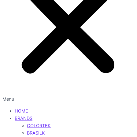
Menu
HOME
BRANDS
COLORTEK
BRASILK