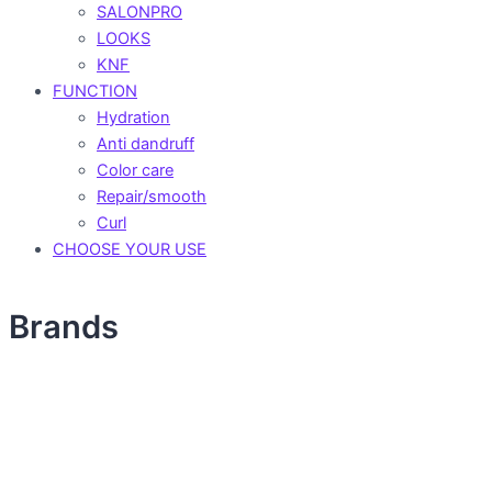
SALONPRO
LOOKS
KNF
FUNCTION
Hydration
Anti dandruff
Color care
Repair/smooth
Curl
CHOOSE YOUR USE
Brands