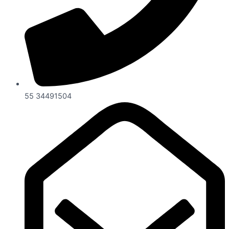
55 34491504