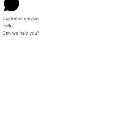
Customer service
Hello
Can we help you?