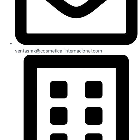
ventasmx@cosmetica-internacional.com