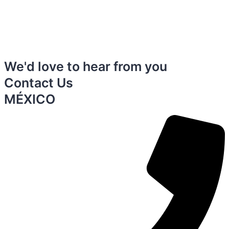
We'd love to hear from you
Contact Us
MÉXICO