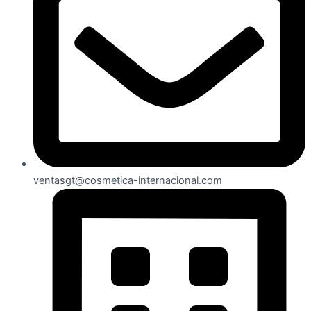
ventasgt@cosmetica-internacional.com