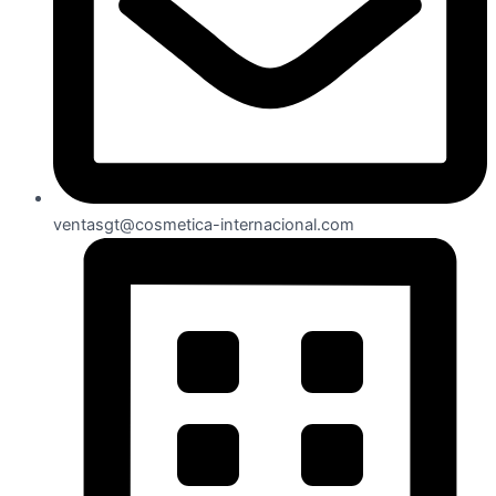
ventasgt@cosmetica-internacional.com