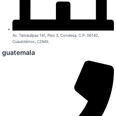
Av. Tamaulipas 141, Piso 3, Condesa, C.P. 06140,
Cuauhtémoc, CDMX.
guatemala