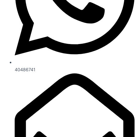
40486741