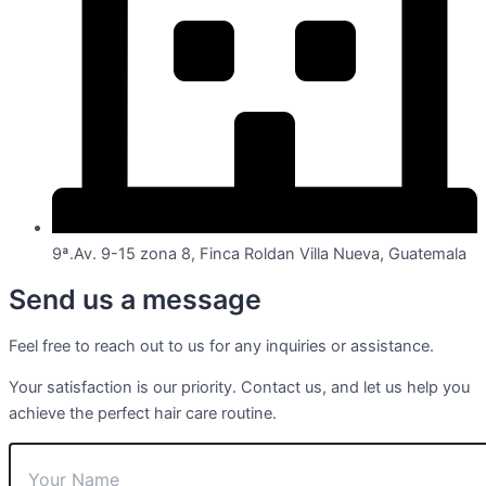
9ª.Av. 9-15 zona 8, Finca Roldan Villa Nueva, Guatemala
Send us a message
Feel free to reach out to us for any inquiries or assistance.
Your satisfaction is our priority. Contact us, and let us help you
achieve the perfect hair care routine.