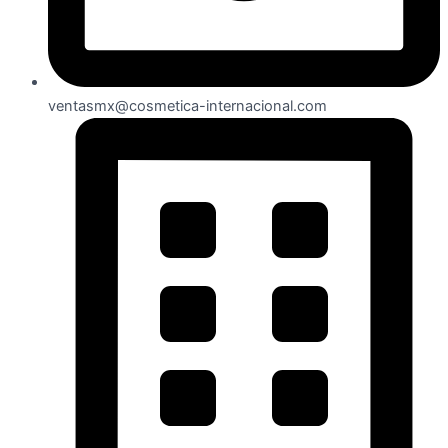
ventasmx@cosmetica-internacional.com