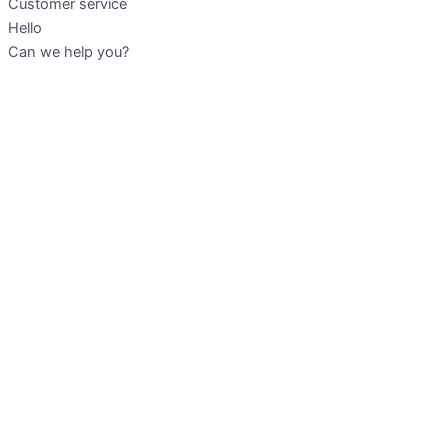
Customer service
Hello
Can we help you?