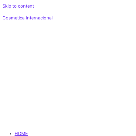
Skip to content
Cosmetica Internacional
HOME