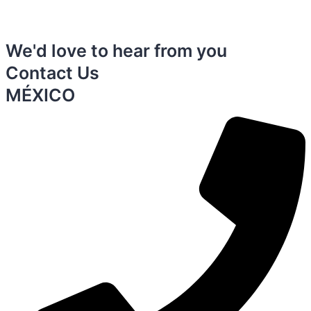
We'd love to hear from you
Contact Us
MÉXICO