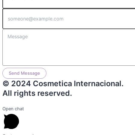
Send Message
© 2024 Cosmetica Internacional.
All rights reserved.
Open chat