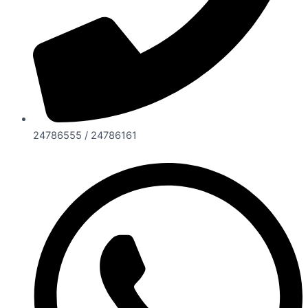
24786555 / 24786161