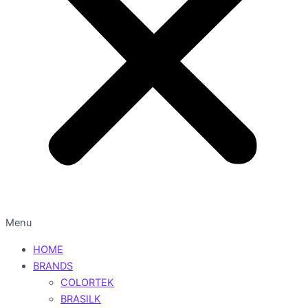
Menu
HOME
BRANDS
COLORTEK
BRASILK