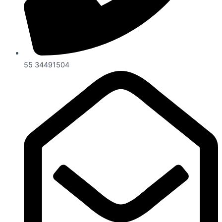
55 34491504