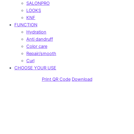
SALONPRO
LOOKS
KNF
FUNCTION
Hydration
Anti dandruff
Color care
Repair/smooth
Curl
CHOOSE YOUR USE
Print QR Code
Download