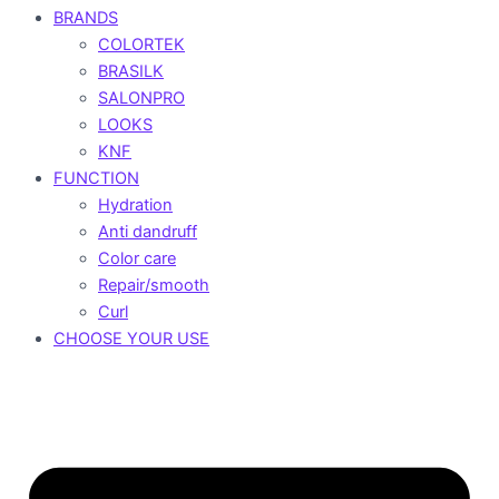
BRANDS
COLORTEK
BRASILK
SALONPRO
LOOKS
KNF
FUNCTION
Hydration
Anti dandruff
Color care
Repair/smooth
Curl
CHOOSE YOUR USE