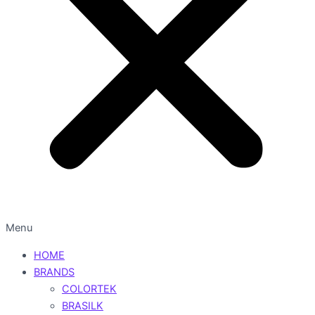
Menu
HOME
BRANDS
COLORTEK
BRASILK