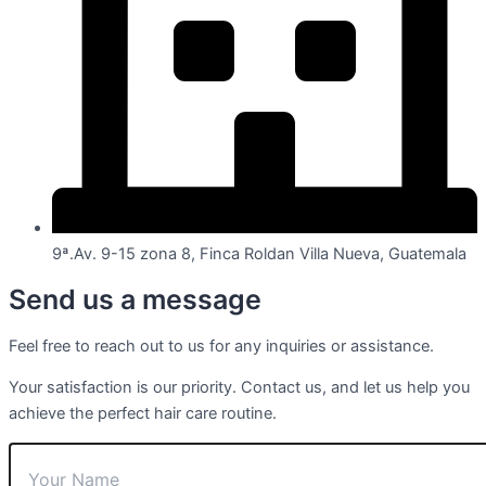
9ª.Av. 9-15 zona 8, Finca Roldan Villa Nueva, Guatemala
Send us a message
Feel free to reach out to us for any inquiries or assistance.
Your satisfaction is our priority. Contact us, and let us help you
achieve the perfect hair care routine.