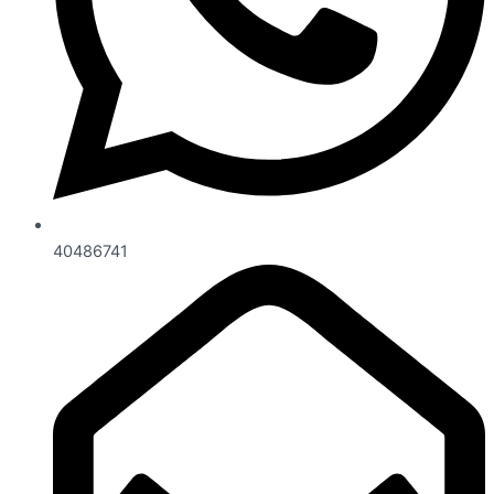
40486741