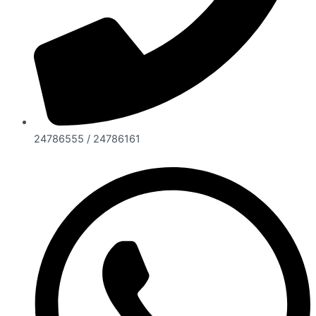
24786555 / 24786161