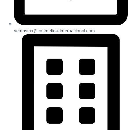
ventasmx@cosmetica-internacional.com