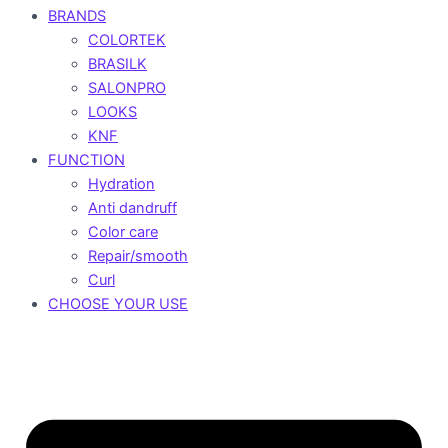
BRANDS
COLORTEK
BRASILK
SALONPRO
LOOKS
KNF
FUNCTION
Hydration
Anti dandruff
Color care
Repair/smooth
Curl
CHOOSE YOUR USE