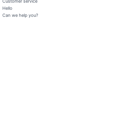
Customer service
Hello
Can we help you?