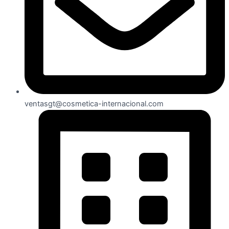
ventasgt@cosmetica-internacional.com