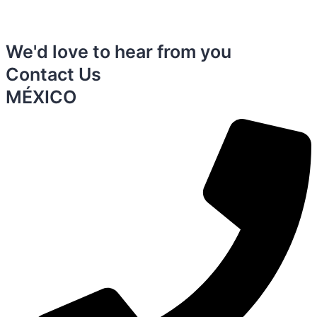
We'd love to hear from you
Contact Us
MÉXICO