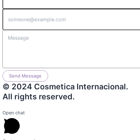
Send Message
© 2024 Cosmetica Internacional.
All rights reserved.
Open chat