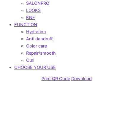
SALONPRO
LOOKS
KNF
FUNCTION
Hydration
Anti dandruff
Color care
Repair/smooth
Curl
CHOOSE YOUR USE
Print QR Code
Download