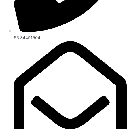
55 34491504