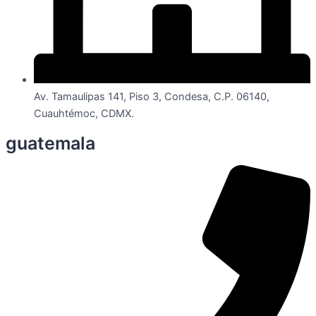
Av. Tamaulipas 141, Piso 3, Condesa, C.P. 06140,
Cuauhtémoc, CDMX.
guatemala