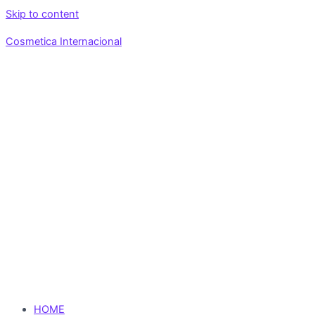
Skip to content
Cosmetica Internacional
HOME