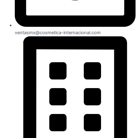
ventasmx@cosmetica-internacional.com