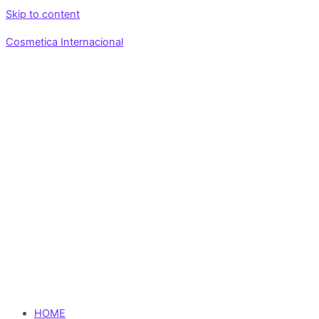
Skip to content
Cosmetica Internacional
HOME