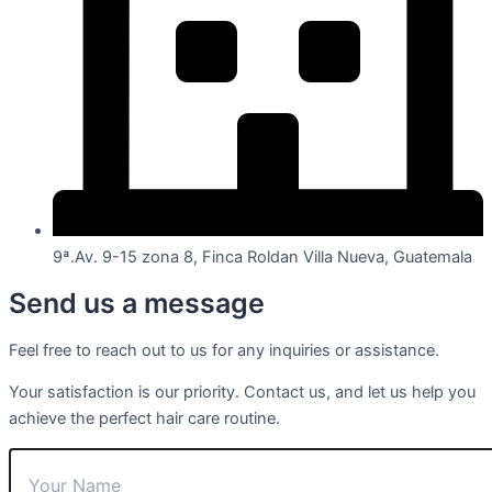
9ª.Av. 9-15 zona 8, Finca Roldan Villa Nueva, Guatemala
Send us a message
Feel free to reach out to us for any inquiries or assistance.
Your satisfaction is our priority. Contact us, and let us help you
achieve the perfect hair care routine.