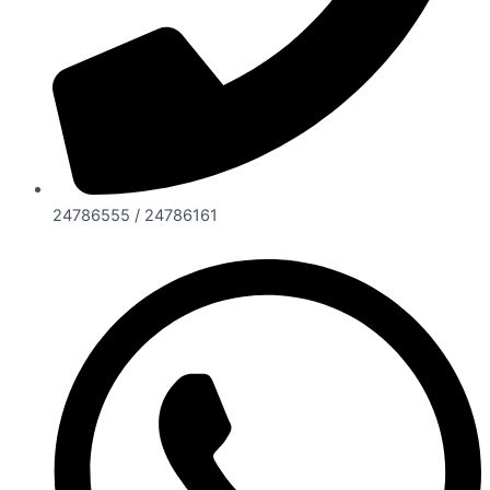
24786555 / 24786161