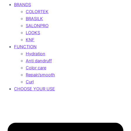
BRANDS
COLORTEK
BRASILK
SALONPRO
LOOKS
KNF
FUNCTION
Hydration
Anti dandruff
Color care
Repair/smooth
Curl
CHOOSE YOUR USE