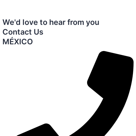
We'd love to hear from you
Contact Us
MÉXICO