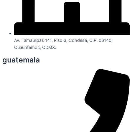
Av. Tamaulipas 141, Piso 3, Condesa, C.P. 06140,
Cuauhtémoc, CDMX.
guatemala