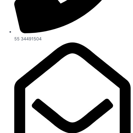
55 34491504