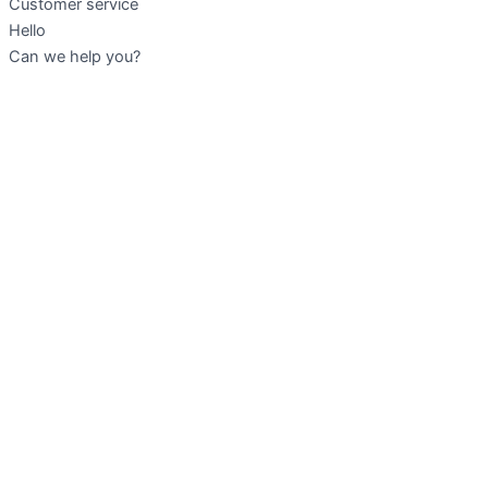
Customer service
Hello
Can we help you?