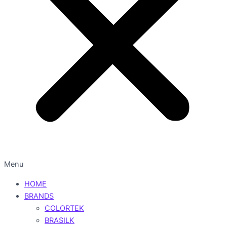
Menu
HOME
BRANDS
COLORTEK
BRASILK