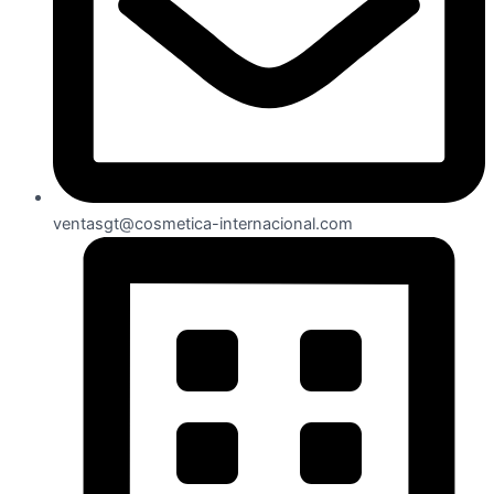
ventasgt@cosmetica-internacional.com