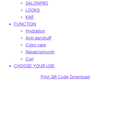
SALONPRO
LOOKS
KNF
FUNCTION
Hydration
Anti dandruff
Color care
Repair/smooth
Curl
CHOOSE YOUR USE
Print QR Code
Download