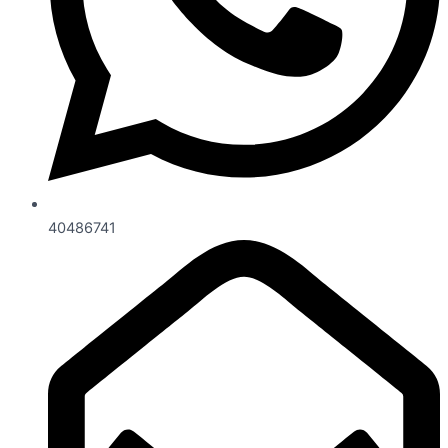
40486741