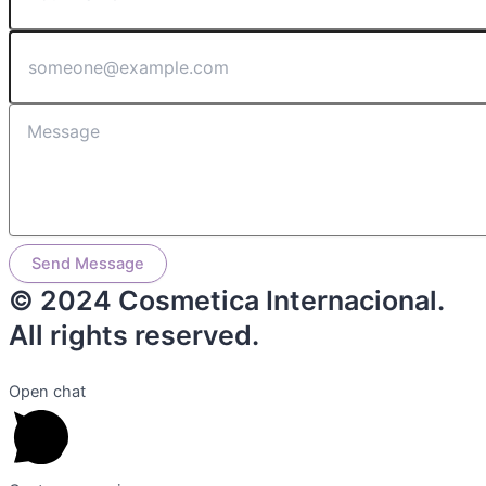
Send Message
© 2024 Cosmetica Internacional.
All rights reserved.
Open chat