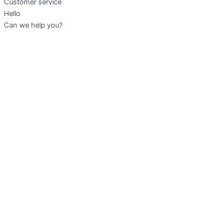
Customer service
Hello
Can we help you?