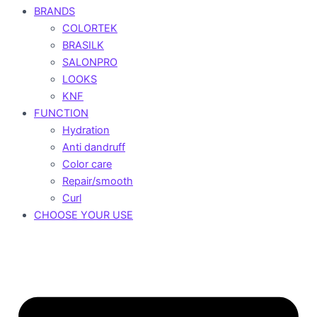
BRANDS
COLORTEK
BRASILK
SALONPRO
LOOKS
KNF
FUNCTION
Hydration
Anti dandruff
Color care
Repair/smooth
Curl
CHOOSE YOUR USE