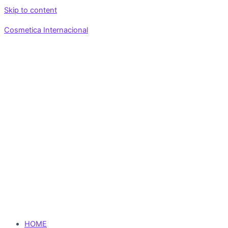
Skip to content
Cosmetica Internacional
HOME