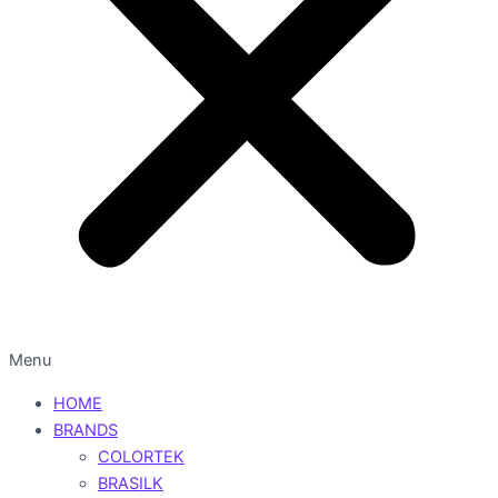
Menu
HOME
BRANDS
COLORTEK
BRASILK