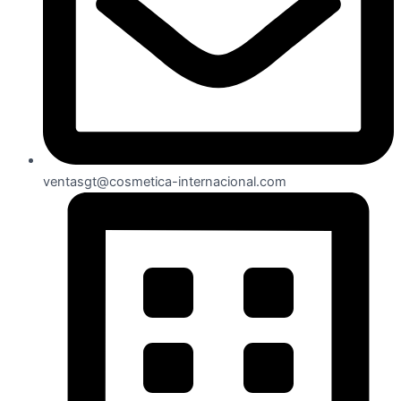
ventasgt@cosmetica-internacional.com