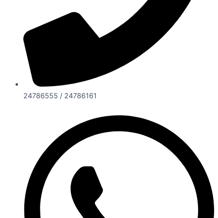
24786555 / 24786161