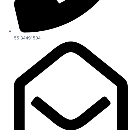
55 34491504