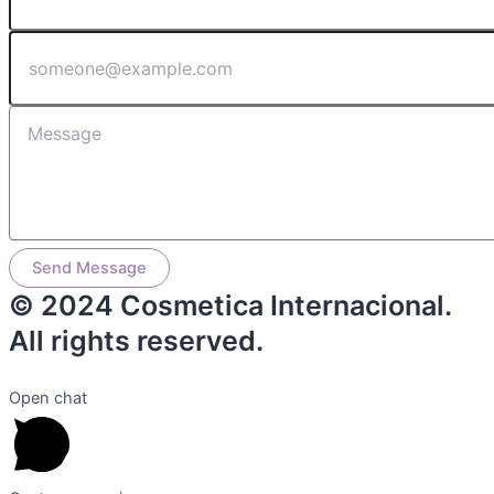
Send Message
© 2024 Cosmetica Internacional.
All rights reserved.
Open chat