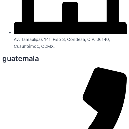
Av. Tamaulipas 141, Piso 3, Condesa, C.P. 06140,
Cuauhtémoc, CDMX.
guatemala