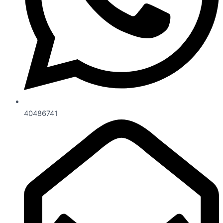
40486741