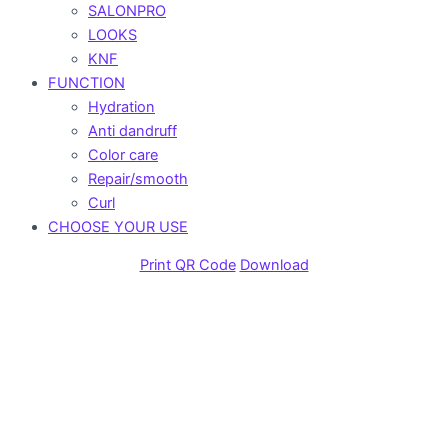
SALONPRO
LOOKS
KNF
FUNCTION
Hydration
Anti dandruff
Color care
Repair/smooth
Curl
CHOOSE YOUR USE
Print QR Code
Download