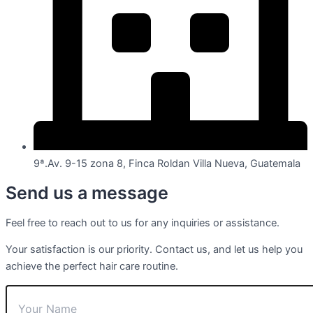
9ª.Av. 9-15 zona 8, Finca Roldan Villa Nueva, Guatemala
Send us a message
Feel free to reach out to us for any inquiries or assistance.
Your satisfaction is our priority. Contact us, and let us help you
achieve the perfect hair care routine.