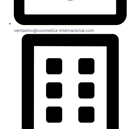
ventasmx@cosmetica-internacional.com