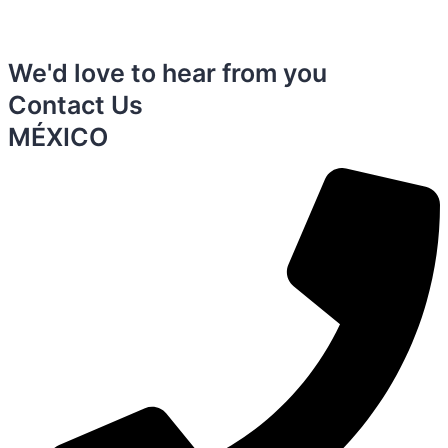
We'd love to hear from you
Contact Us
MÉXICO