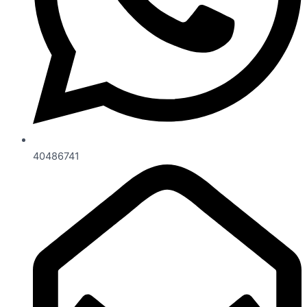
40486741