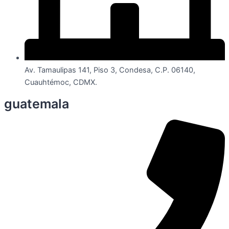
Av. Tamaulipas 141, Piso 3, Condesa, C.P. 06140,
Cuauhtémoc, CDMX.
guatemala