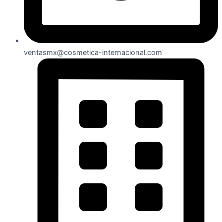
ventasmx@cosmetica-internacional.com