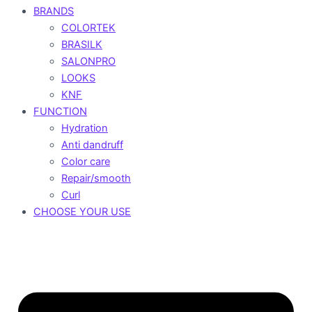
BRANDS
COLORTEK
BRASILK
SALONPRO
LOOKS
KNF
FUNCTION
Hydration
Anti dandruff
Color care
Repair/smooth
Curl
CHOOSE YOUR USE