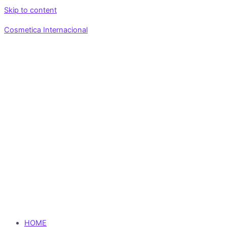
Skip to content
Cosmetica Internacional
HOME