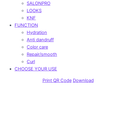
SALONPRO
LOOKS
KNF
FUNCTION
Hydration
Anti dandruff
Color care
Repair/smooth
Curl
CHOOSE YOUR USE
Print QR Code
Download