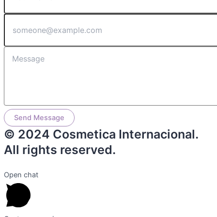
Send Message
© 2024 Cosmetica Internacional.
All rights reserved.
Open chat