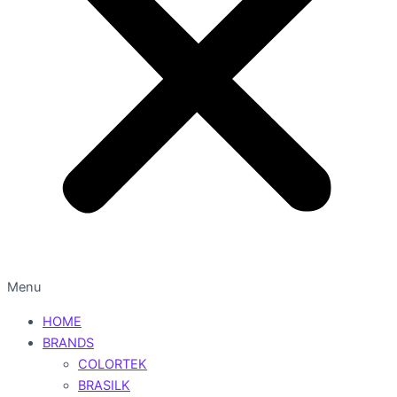
Menu
HOME
BRANDS
COLORTEK
BRASILK