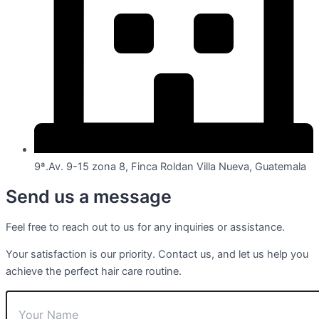
9ª.Av. 9-15 zona 8, Finca Roldan Villa Nueva, Guatemala
Send us a message
Feel free to reach out to us for any inquiries or assistance.
Your satisfaction is our priority. Contact us, and let us help you
achieve the perfect hair care routine.