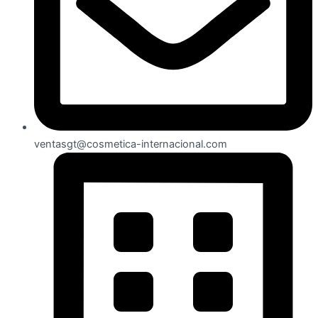
ventasgt@cosmetica-internacional.com