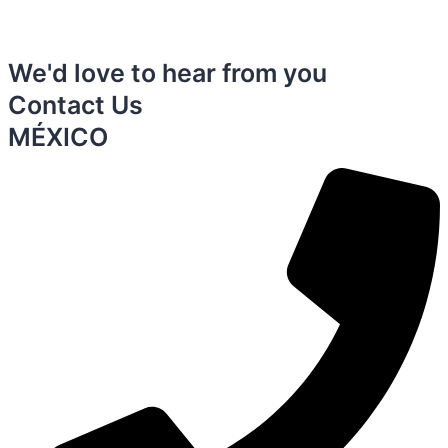
We'd love to hear from you
Contact Us
MÉXICO