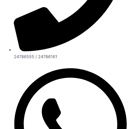
24786555 / 24786161