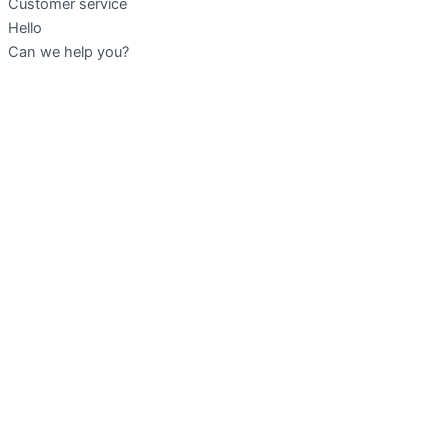
Customer service
Hello
Can we help you?