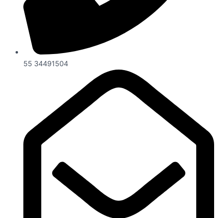
55 34491504