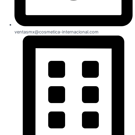
ventasmx@cosmetica-internacional.com