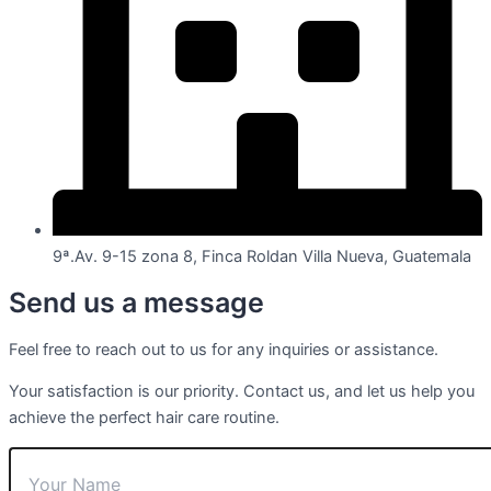
9ª.Av. 9-15 zona 8, Finca Roldan Villa Nueva, Guatemala
Send us a message
Feel free to reach out to us for any inquiries or assistance.
Your satisfaction is our priority. Contact us, and let us help you
achieve the perfect hair care routine.