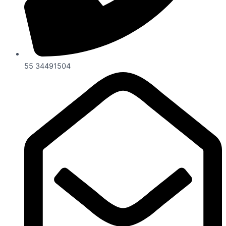
55 34491504