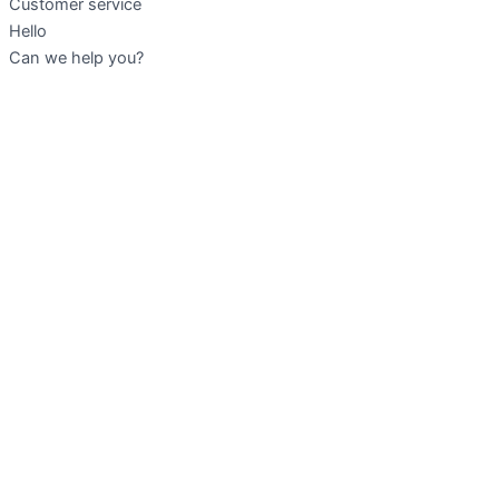
Customer service
Hello
Can we help you?