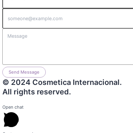
Send Message
© 2024 Cosmetica Internacional.
All rights reserved.
Open chat