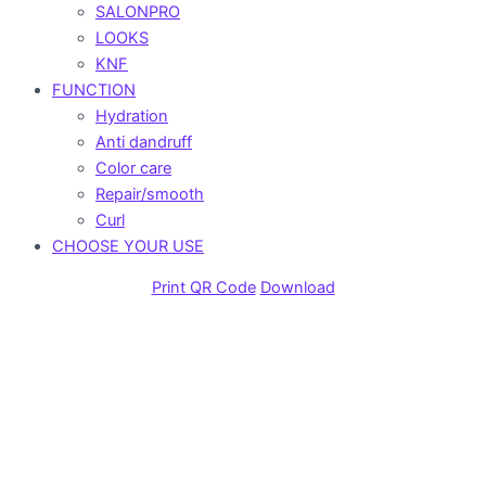
SALONPRO
LOOKS
KNF
FUNCTION
Hydration
Anti dandruff
Color care
Repair/smooth
Curl
CHOOSE YOUR USE
Print QR Code
Download