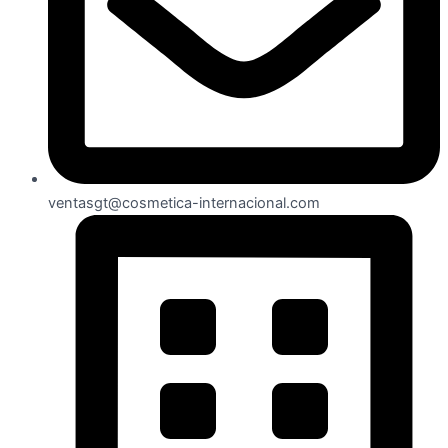
ventasgt@cosmetica-internacional.com