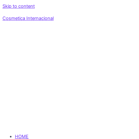
Skip to content
Cosmetica Internacional
HOME