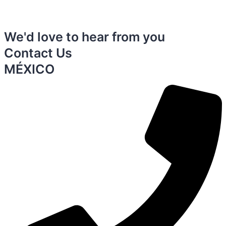
We'd love to hear from you
Contact Us
MÉXICO