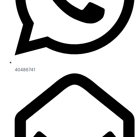
40486741