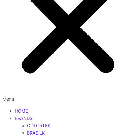
Menu
HOME
BRANDS
COLORTEK
BRASILK