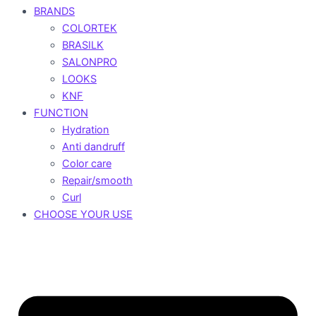
BRANDS
COLORTEK
BRASILK
SALONPRO
LOOKS
KNF
FUNCTION
Hydration
Anti dandruff
Color care
Repair/smooth
Curl
CHOOSE YOUR USE