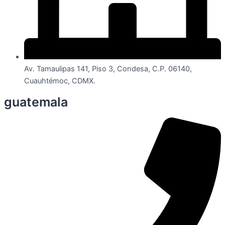
Av. Tamaulipas 141, Piso 3, Condesa, C.P. 06140,
Cuauhtémoc, CDMX.
guatemala