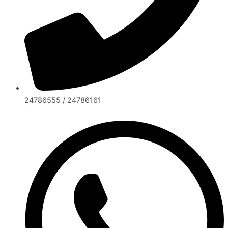
24786555 / 24786161