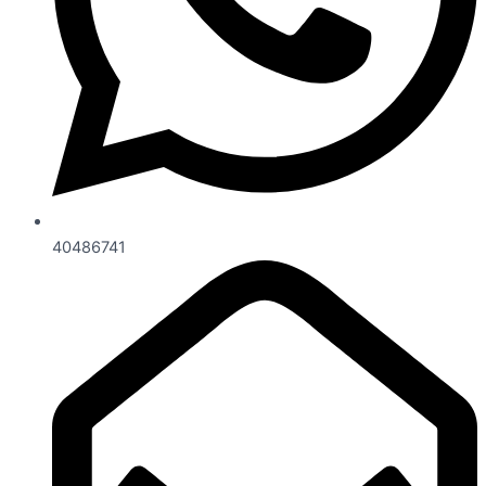
40486741