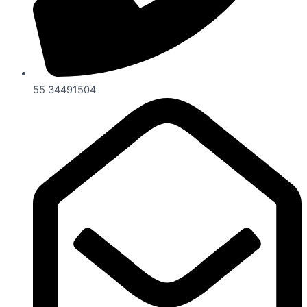
55 34491504