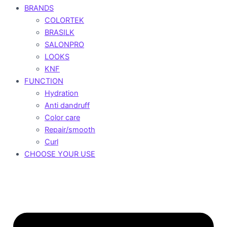
BRANDS
COLORTEK
BRASILK
SALONPRO
LOOKS
KNF
FUNCTION
Hydration
Anti dandruff
Color care
Repair/smooth
Curl
CHOOSE YOUR USE