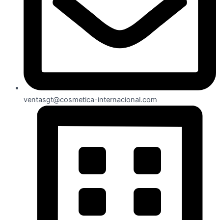
ventasgt@cosmetica-internacional.com