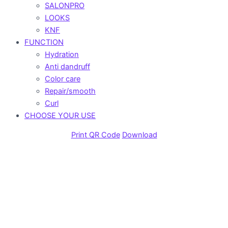
SALONPRO
LOOKS
KNF
FUNCTION
Hydration
Anti dandruff
Color care
Repair/smooth
Curl
CHOOSE YOUR USE
Print QR Code
Download