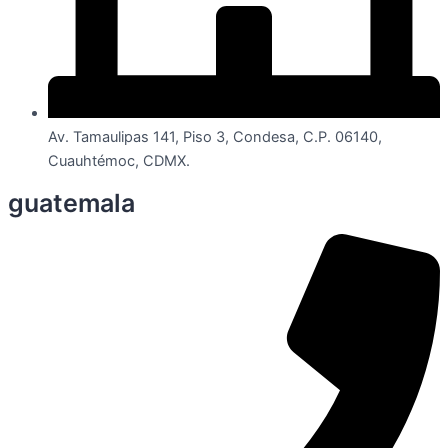
Av. Tamaulipas 141, Piso 3, Condesa, C.P. 06140,
Cuauhtémoc, CDMX.
guatemala