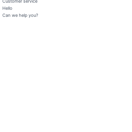
Customer service
Hello
Can we help you?