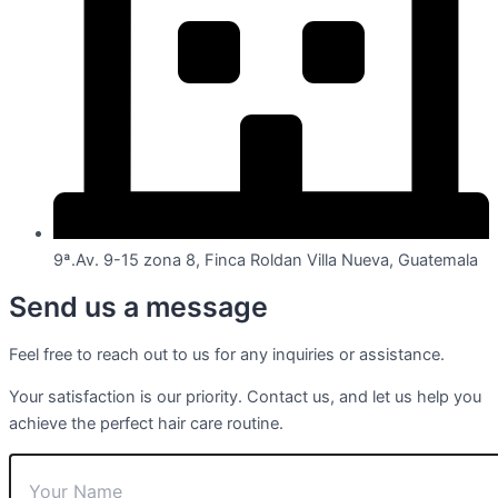
9ª.Av. 9-15 zona 8, Finca Roldan Villa Nueva, Guatemala
Send us a message
Feel free to reach out to us for any inquiries or assistance.
Your satisfaction is our priority. Contact us, and let us help you
achieve the perfect hair care routine.