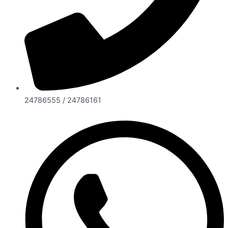
24786555 / 24786161