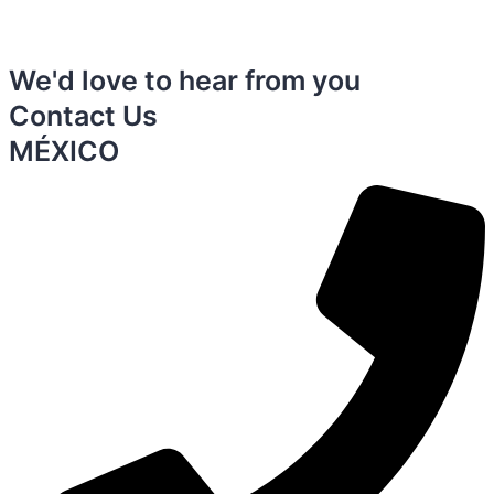
We'd love to hear from you
Contact Us
MÉXICO