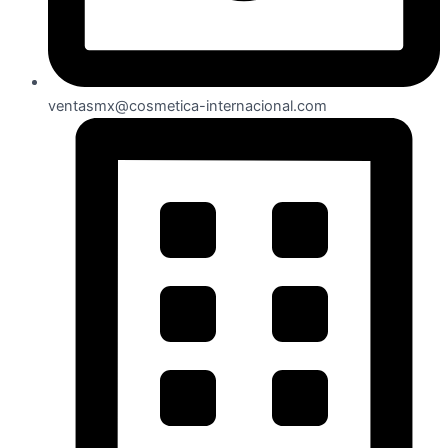
ventasmx@cosmetica-internacional.com