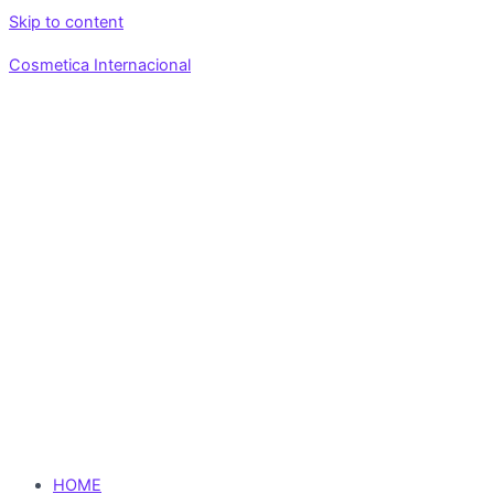
Skip to content
Cosmetica Internacional
HOME