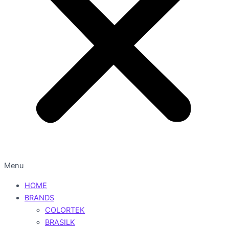
Menu
HOME
BRANDS
COLORTEK
BRASILK