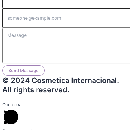
Send Message
© 2024 Cosmetica Internacional.
All rights reserved.
Open chat