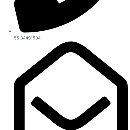
55 34491504