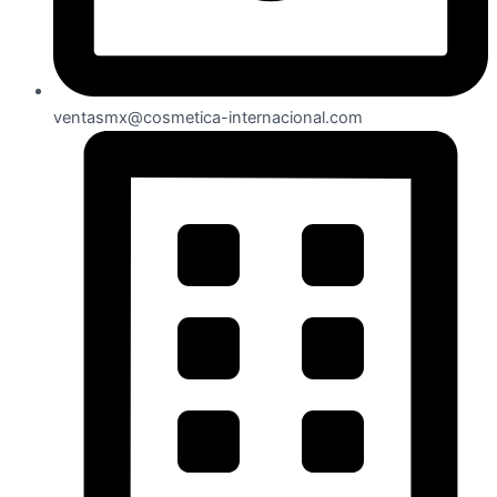
ventasmx@cosmetica-internacional.com