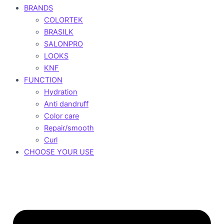
BRANDS
COLORTEK
BRASILK
SALONPRO
LOOKS
KNF
FUNCTION
Hydration
Anti dandruff
Color care
Repair/smooth
Curl
CHOOSE YOUR USE