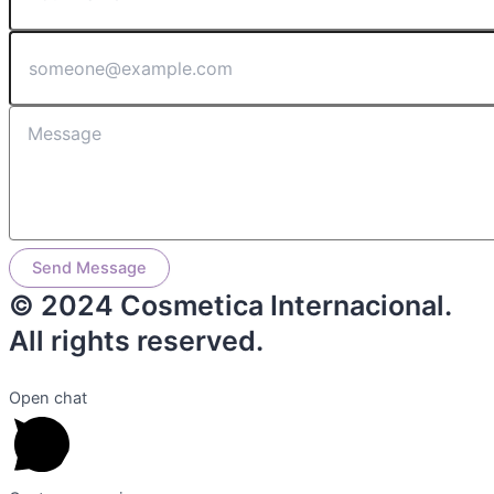
Send Message
© 2024 Cosmetica Internacional.
All rights reserved.
Open chat