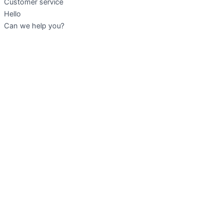
Customer service
Hello
Can we help you?