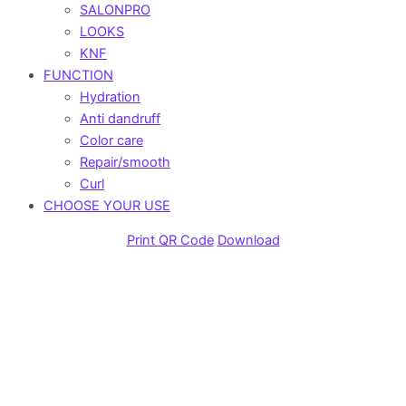
SALONPRO
LOOKS
KNF
FUNCTION
Hydration
Anti dandruff
Color care
Repair/smooth
Curl
CHOOSE YOUR USE
Print QR Code
Download