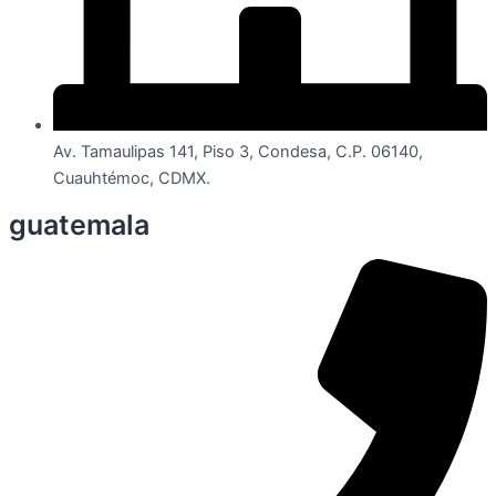
Av. Tamaulipas 141, Piso 3, Condesa, C.P. 06140,
Cuauhtémoc, CDMX.
guatemala