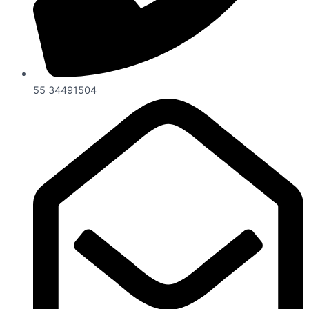
55 34491504