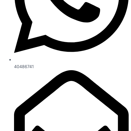
40486741