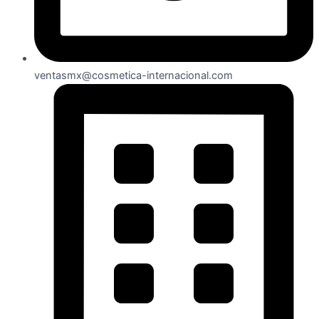
ventasmx@cosmetica-internacional.com