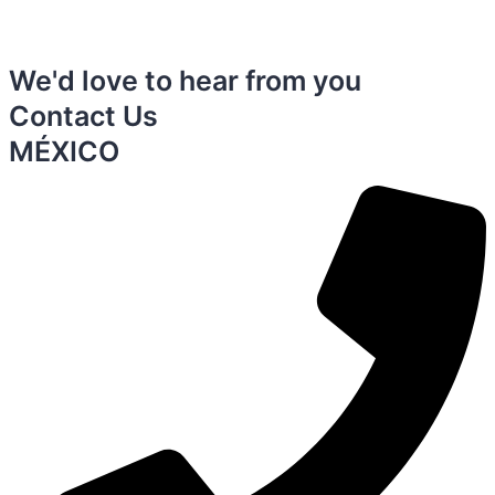
We'd love to hear from you
Contact Us
MÉXICO