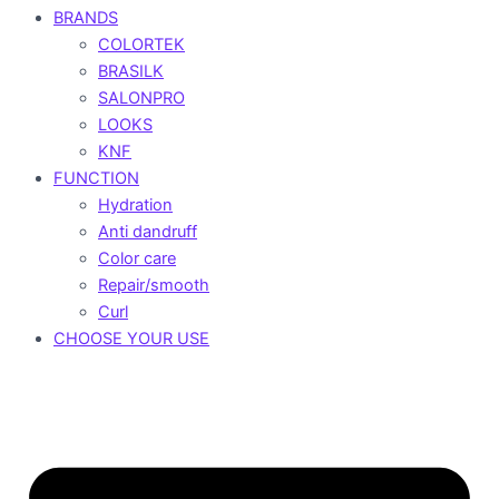
BRANDS
COLORTEK
BRASILK
SALONPRO
LOOKS
KNF
FUNCTION
Hydration
Anti dandruff
Color care
Repair/smooth
Curl
CHOOSE YOUR USE