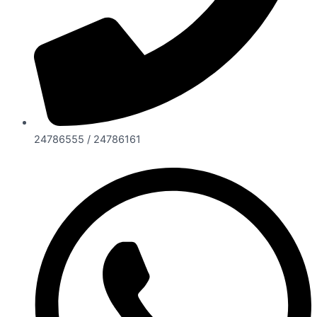
24786555 / 24786161