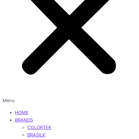
Menu
HOME
BRANDS
COLORTEK
BRASILK