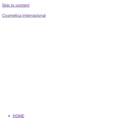
Skip to content
Cosmetica Internacional
HOME