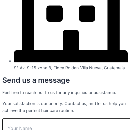
9ª.Av. 9-15 zona 8, Finca Roldan Villa Nueva, Guatemala
Send us a message
Feel free to reach out to us for any inquiries or assistance.
Your satisfaction is our priority. Contact us, and let us help you
achieve the perfect hair care routine.