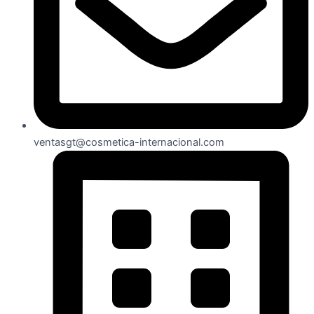
ventasgt@cosmetica-internacional.com