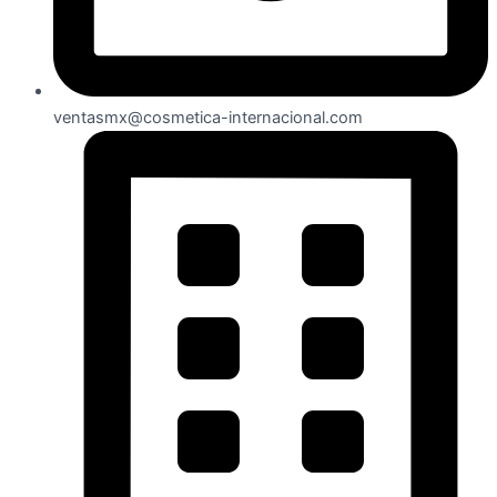
ventasmx@cosmetica-internacional.com