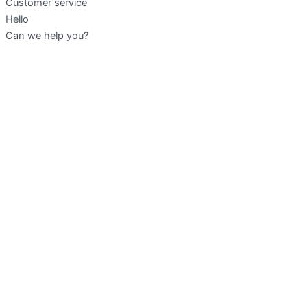
Customer service
Hello
Can we help you?