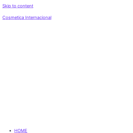
Skip to content
Cosmetica Internacional
HOME