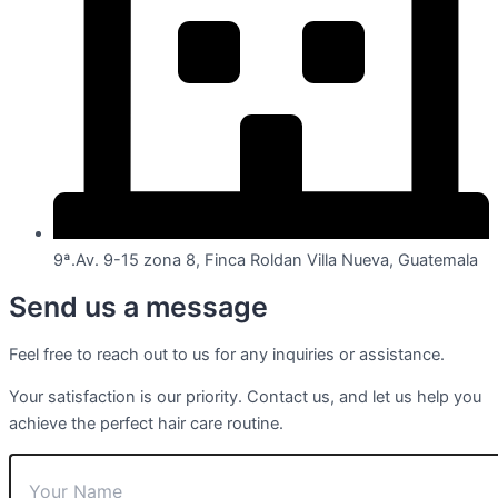
9ª.Av. 9-15 zona 8, Finca Roldan Villa Nueva, Guatemala
Send us a message
Feel free to reach out to us for any inquiries or assistance.
Your satisfaction is our priority. Contact us, and let us help you
achieve the perfect hair care routine.