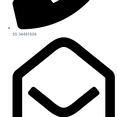
55 34491504