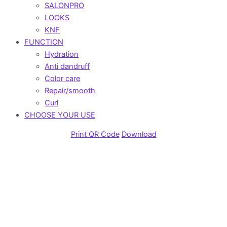
SALONPRO
LOOKS
KNF
FUNCTION
Hydration
Anti dandruff
Color care
Repair/smooth
Curl
CHOOSE YOUR USE
Print QR Code
Download