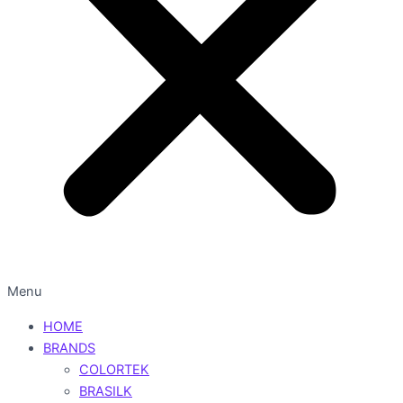
Menu
HOME
BRANDS
COLORTEK
BRASILK