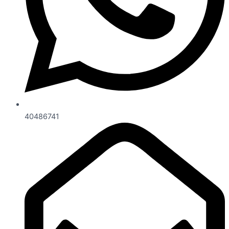
40486741