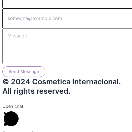
Send Message
© 2024 Cosmetica Internacional.
All rights reserved.
Open chat