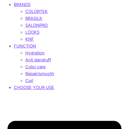
BRANDS
COLORTEK
BRASILK
SALONPRO
LOOKS
KNF
FUNCTION
Hydration
Anti dandruff
Color care
Repair/smooth
Curl
CHOOSE YOUR USE