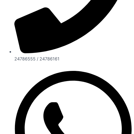
24786555 / 24786161