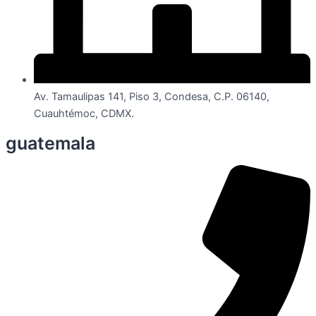
Av. Tamaulipas 141, Piso 3, Condesa, C.P. 06140,
Cuauhtémoc, CDMX.
guatemala