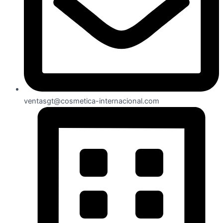
ventasgt@cosmetica-internacional.com