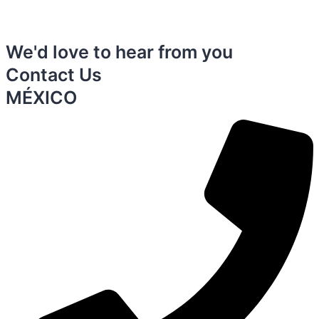
We'd love to hear from you
Contact Us
MÉXICO