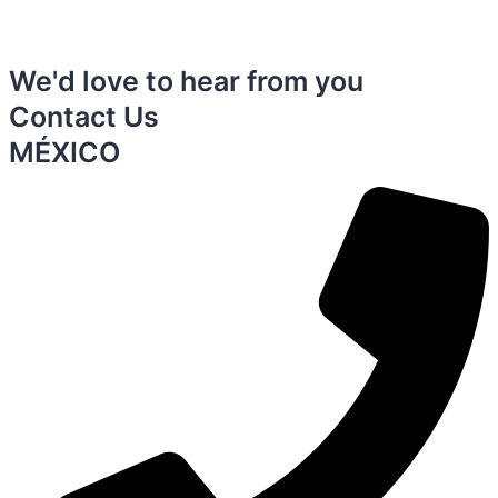
We'd love to hear from you
Contact Us
MÉXICO