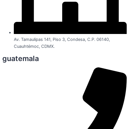
Av. Tamaulipas 141, Piso 3, Condesa, C.P. 06140,
Cuauhtémoc, CDMX.
guatemala