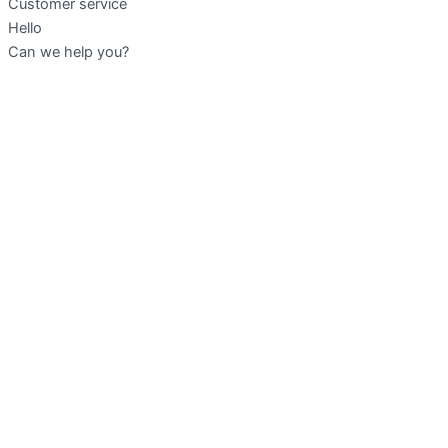
Customer service
Hello
Can we help you?