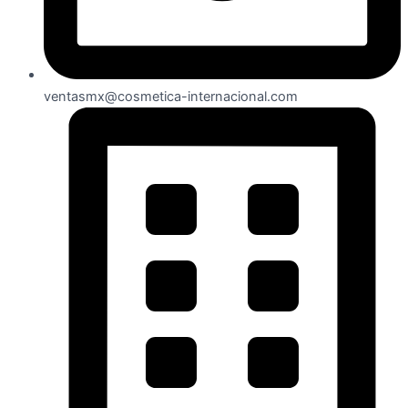
ventasmx@cosmetica-internacional.com