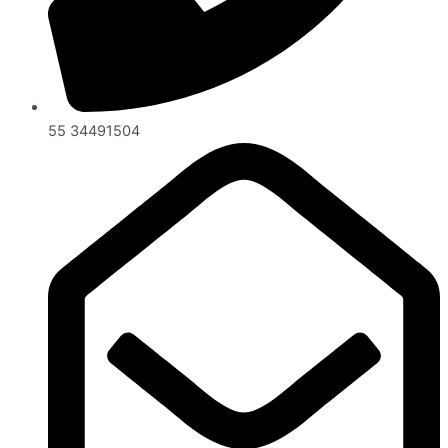
55 34491504