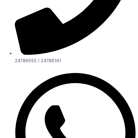
24786555 / 24786161