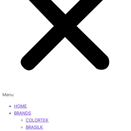
Menu
HOME
BRANDS
COLORTEK
BRASILK