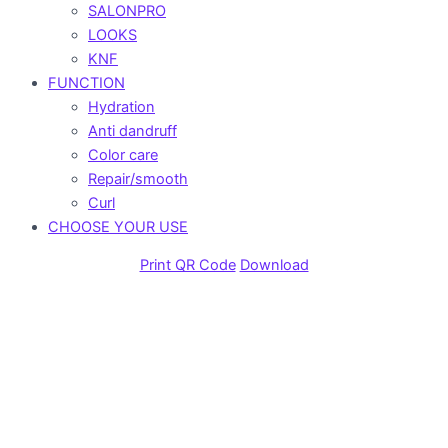
SALONPRO
LOOKS
KNF
FUNCTION
Hydration
Anti dandruff
Color care
Repair/smooth
Curl
CHOOSE YOUR USE
Print QR Code
Download