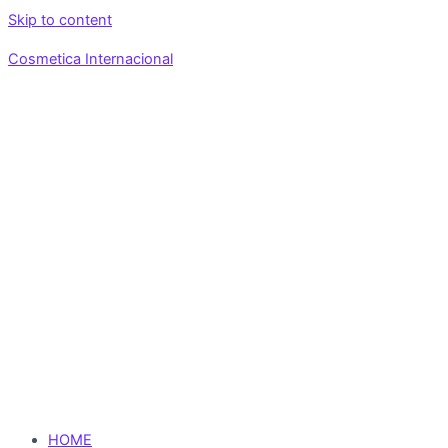
Skip to content
Cosmetica Internacional
HOME