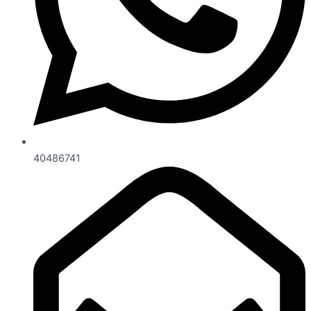
40486741