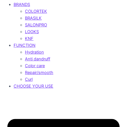
BRANDS
COLORTEK
BRASILK
SALONPRO
LOOKS
KNF
FUNCTION
Hydration
Anti dandruff
Color care
Repair/smooth
Curl
CHOOSE YOUR USE