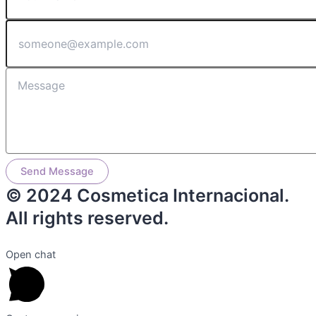
Send Message
© 2024 Cosmetica Internacional.
All rights reserved.
Open chat