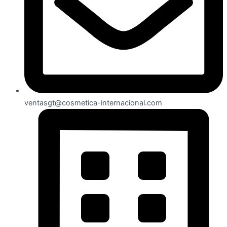
ventasgt@cosmetica-internacional.com