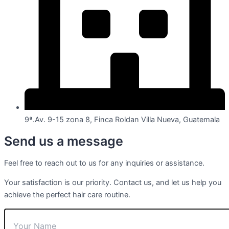
9ª.Av. 9-15 zona 8, Finca Roldan Villa Nueva, Guatemala
Send us a message
Feel free to reach out to us for any inquiries or assistance.
Your satisfaction is our priority. Contact us, and let us help you
achieve the perfect hair care routine.