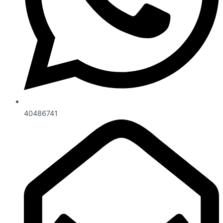
40486741