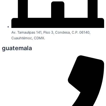
Av. Tamaulipas 141, Piso 3, Condesa, C.P. 06140,
Cuauhtémoc, CDMX.
guatemala