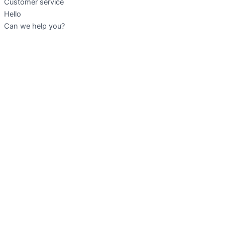
Customer service
Hello
Can we help you?