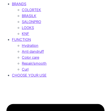
BRANDS
COLORTEK
BRASILK
SALONPRO
LOOKS
KNF
FUNCTION
Hydration
Anti dandruff
Color care
Repair/smooth
Curl
CHOOSE YOUR USE