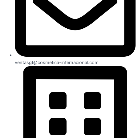
ventasgt@cosmetica-internacional.com