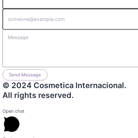
Send Message
© 2024 Cosmetica Internacional.
All rights reserved.
Open chat