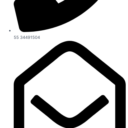
55 34491504