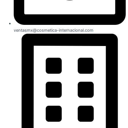
ventasmx@cosmetica-internacional.com