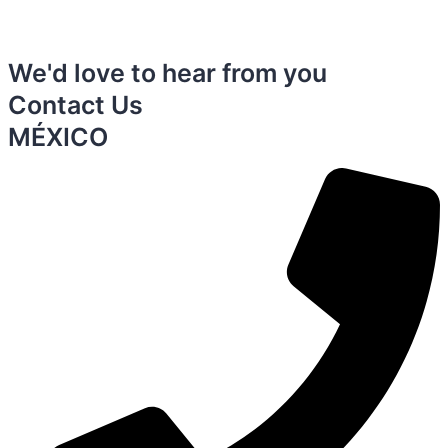
We'd love to hear from you
Contact Us
MÉXICO