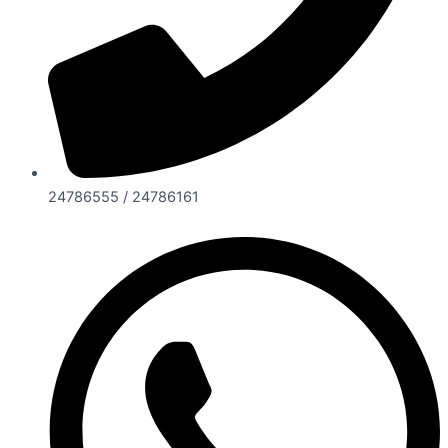
24786555 / 24786161