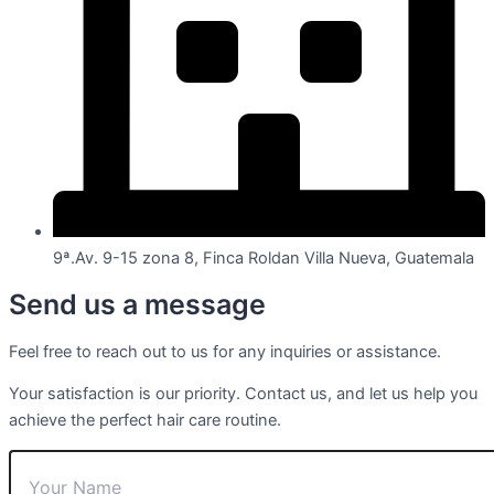
9ª.Av. 9-15 zona 8, Finca Roldan Villa Nueva, Guatemala
Send us a message
Feel free to reach out to us for any inquiries or assistance.
Your satisfaction is our priority. Contact us, and let us help you
achieve the perfect hair care routine.