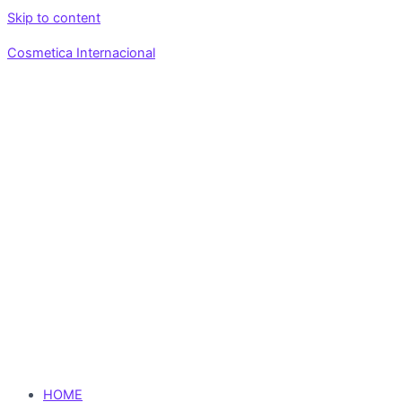
Skip to content
Cosmetica Internacional
HOME