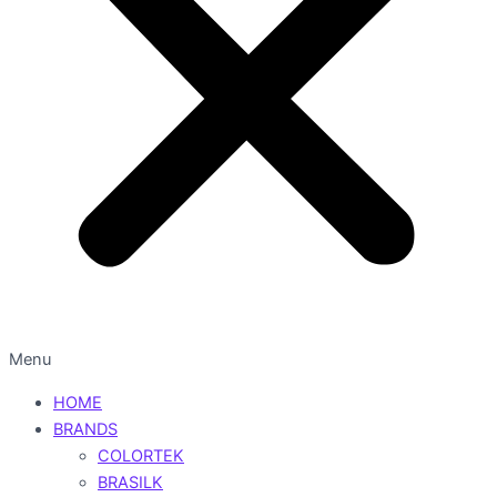
Menu
HOME
BRANDS
COLORTEK
BRASILK