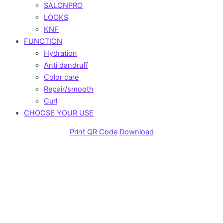
SALONPRO
LOOKS
KNF
FUNCTION
Hydration
Anti dandruff
Color care
Repair/smooth
Curl
CHOOSE YOUR USE
Print QR Code
Download