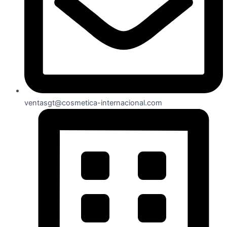
ventasgt@cosmetica-internacional.com