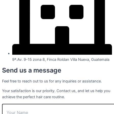
9ª.Av. 9-15 zona 8, Finca Roldan Villa Nueva, Guatemala
Send us a message
Feel free to reach out to us for any inquiries or assistance.
Your satisfaction is our priority. Contact us, and let us help you
achieve the perfect hair care routine.