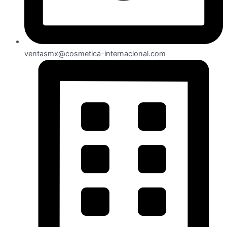
ventasmx@cosmetica-internacional.com