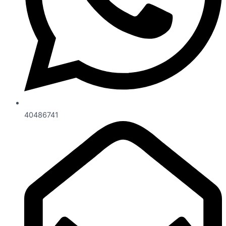
40486741