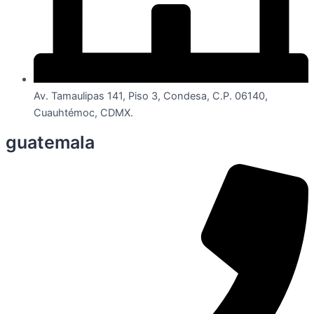
Av. Tamaulipas 141, Piso 3, Condesa, C.P. 06140,
Cuauhtémoc, CDMX.
guatemala