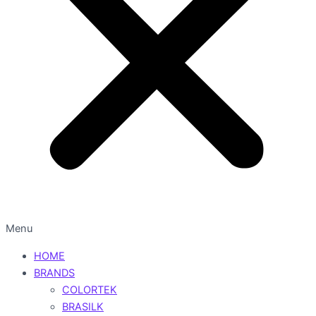
Menu
HOME
BRANDS
COLORTEK
BRASILK