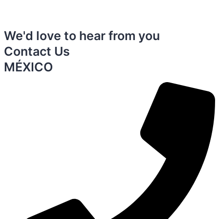
We'd love to hear from you
Contact Us
MÉXICO