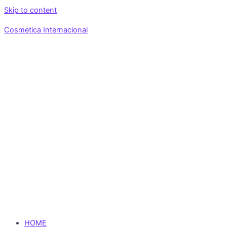
Skip to content
Cosmetica Internacional
HOME