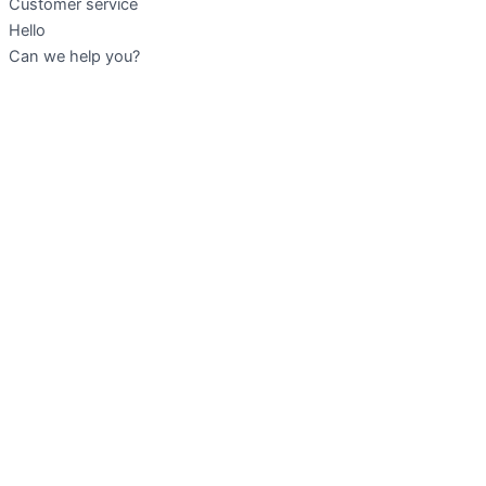
Customer service
Hello
Can we help you?