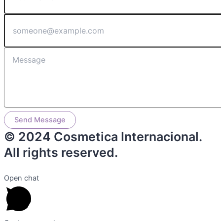
Send Message
© 2024 Cosmetica Internacional.
All rights reserved.
Open chat