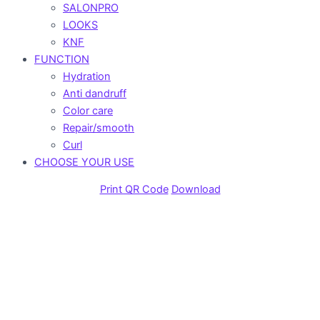
SALONPRO
LOOKS
KNF
FUNCTION
Hydration
Anti dandruff
Color care
Repair/smooth
Curl
CHOOSE YOUR USE
Print QR Code
Download