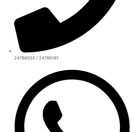
24786555 / 24786161