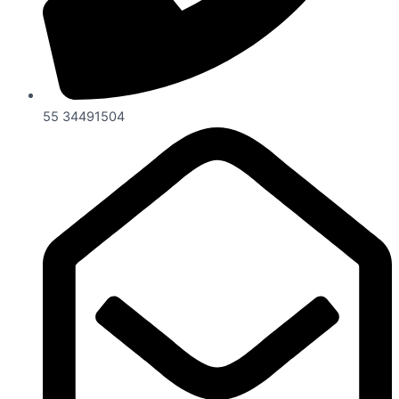
55 34491504