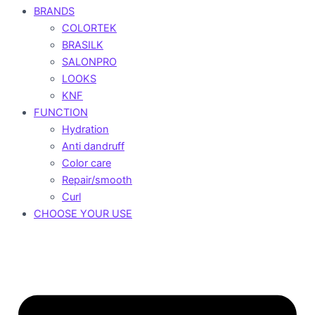
BRANDS
COLORTEK
BRASILK
SALONPRO
LOOKS
KNF
FUNCTION
Hydration
Anti dandruff
Color care
Repair/smooth
Curl
CHOOSE YOUR USE