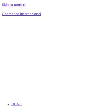
Skip to content
Cosmetica Internacional
HOME