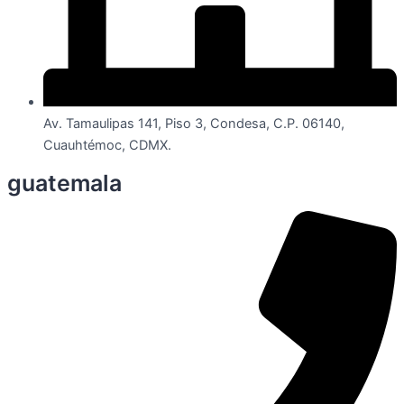
Av. Tamaulipas 141, Piso 3, Condesa, C.P. 06140,
Cuauhtémoc, CDMX.
guatemala