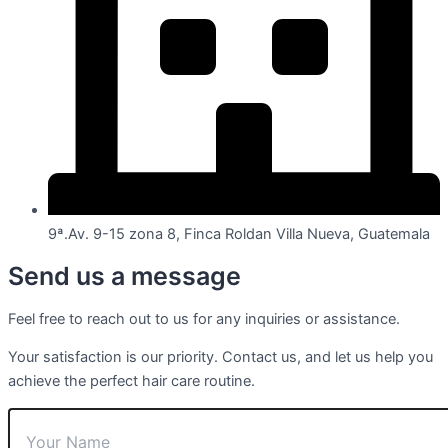
9ª.Av. 9-15 zona 8, Finca Roldan Villa Nueva, Guatemala
Send us a message
Feel free to reach out to us for any inquiries or assistance.
Your satisfaction is our priority. Contact us, and let us help you
achieve the perfect hair care routine.