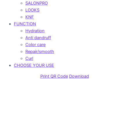
SALONPRO
LOOKS
KNF
FUNCTION
Hydration
Anti dandruff
Color care
Repair/smooth
Curl
CHOOSE YOUR USE
Print QR Code
Download