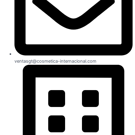
ventasgt@cosmetica-internacional.com