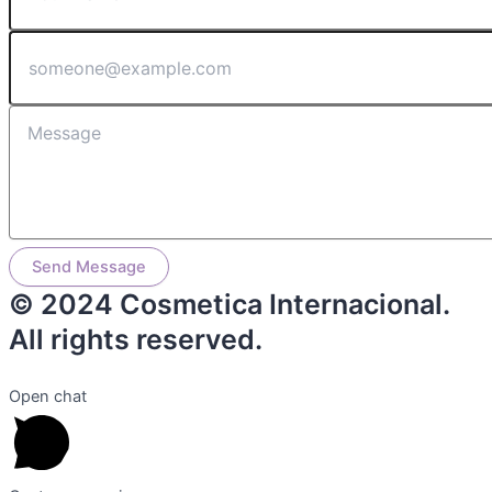
Send Message
© 2024 Cosmetica Internacional.
All rights reserved.
Open chat