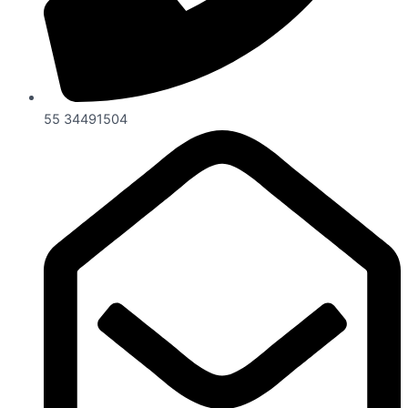
55 34491504