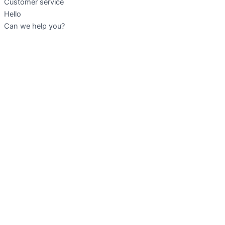
Customer service
Hello
Can we help you?