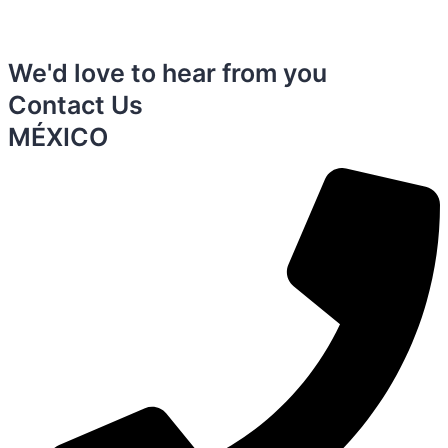
We'd love to hear from you
Contact Us
MÉXICO