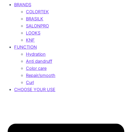
BRANDS
COLORTEK
BRASILK
SALONPRO
LOOKS
KNF
FUNCTION
Hydration
Anti dandruff
Color care
Repair/smooth
Curl
CHOOSE YOUR USE