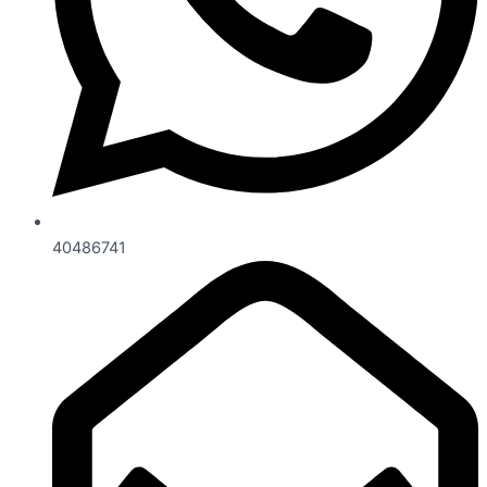
40486741