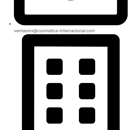
ventasmx@cosmetica-internacional.com