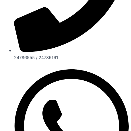
24786555 / 24786161