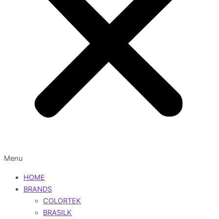
Menu
HOME
BRANDS
COLORTEK
BRASILK