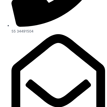
55 34491504