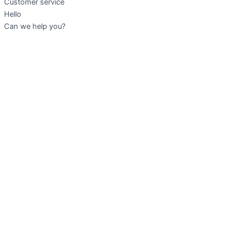
Customer service
Hello
Can we help you?