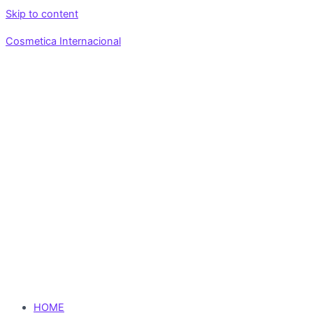
Skip to content
Cosmetica Internacional
HOME