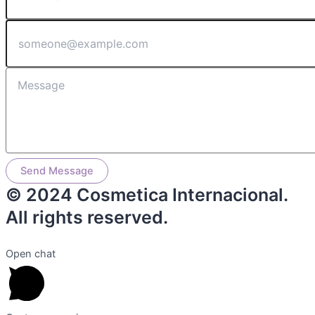
Send Message
© 2024 Cosmetica Internacional.
All rights reserved.
Open chat