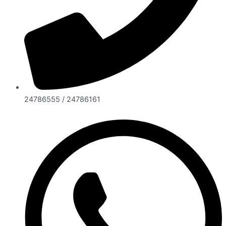
24786555 / 24786161