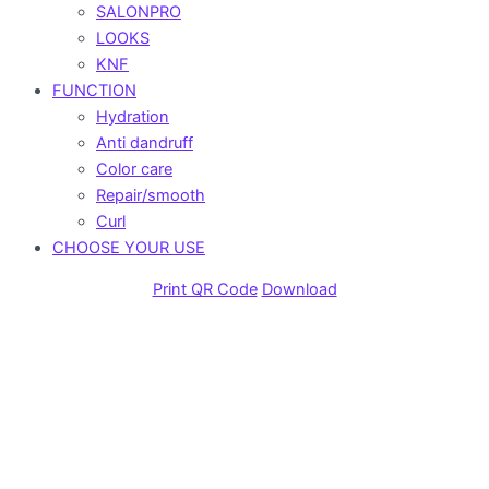
SALONPRO
LOOKS
KNF
FUNCTION
Hydration
Anti dandruff
Color care
Repair/smooth
Curl
CHOOSE YOUR USE
Print QR Code
Download