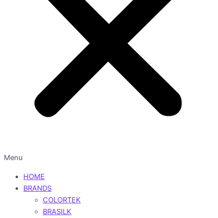
Menu
HOME
BRANDS
COLORTEK
BRASILK