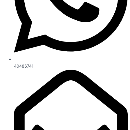
40486741