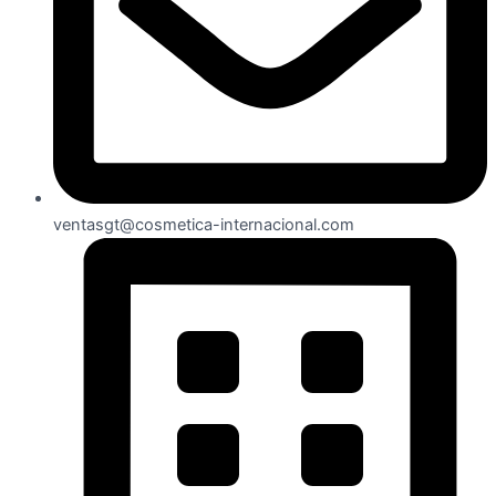
ventasgt@cosmetica-internacional.com