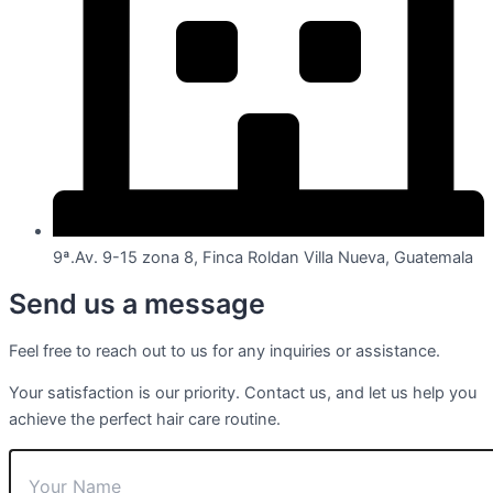
9ª.Av. 9-15 zona 8, Finca Roldan Villa Nueva, Guatemala
Send us a message
Feel free to reach out to us for any inquiries or assistance.
Your satisfaction is our priority. Contact us, and let us help you
achieve the perfect hair care routine.