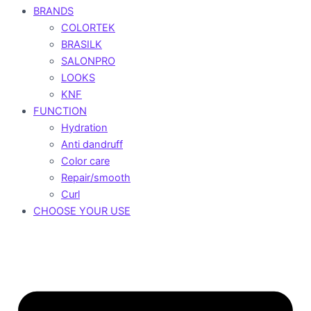
BRANDS
COLORTEK
BRASILK
SALONPRO
LOOKS
KNF
FUNCTION
Hydration
Anti dandruff
Color care
Repair/smooth
Curl
CHOOSE YOUR USE