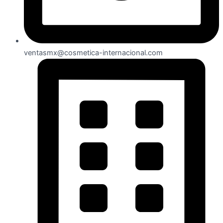
ventasmx@cosmetica-internacional.com