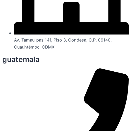
Av. Tamaulipas 141, Piso 3, Condesa, C.P. 06140,
Cuauhtémoc, CDMX.
guatemala