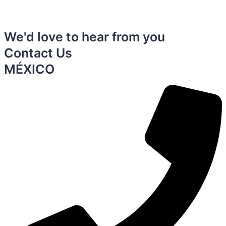
We'd love to hear from you
Contact Us
MÉXICO