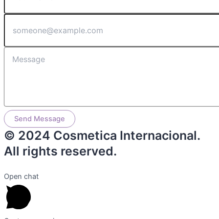
Send Message
© 2024 Cosmetica Internacional.
All rights reserved.
Open chat