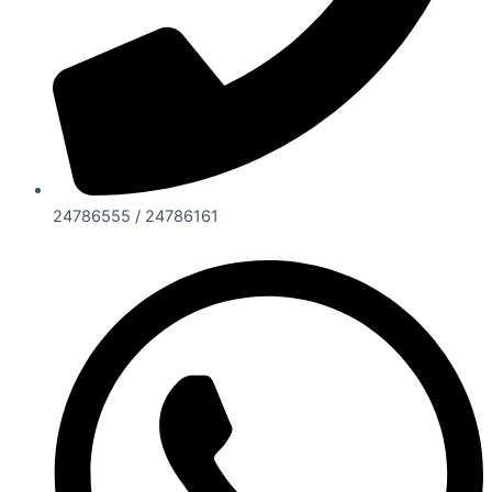
24786555 / 24786161