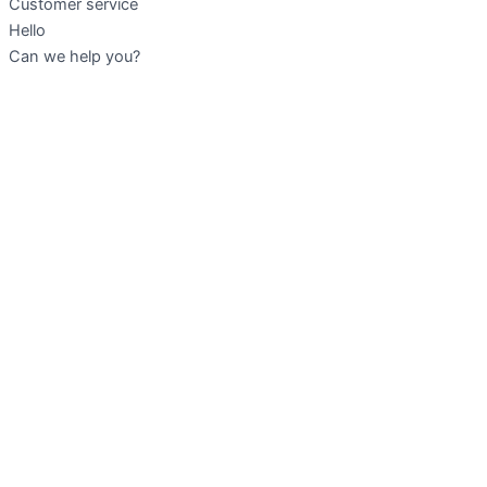
Customer service
Hello
Can we help you?