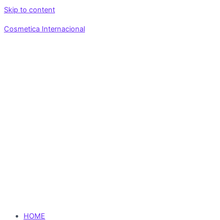
Skip to content
Cosmetica Internacional
HOME