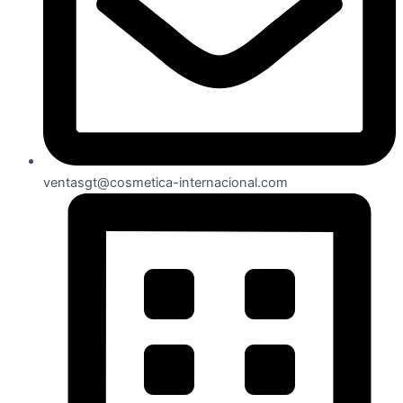
ventasgt@cosmetica-internacional.com