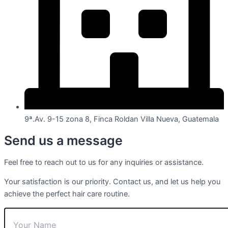
9ª.Av. 9-15 zona 8, Finca Roldan Villa Nueva, Guatemala
Send us a message
Feel free to reach out to us for any inquiries or assistance.
Your satisfaction is our priority. Contact us, and let us help you
achieve the perfect hair care routine.