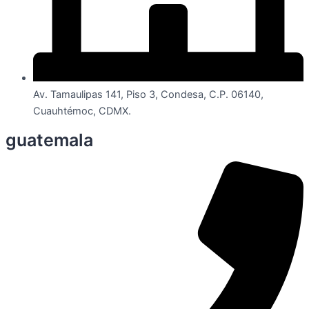
Av. Tamaulipas 141, Piso 3, Condesa, C.P. 06140,
Cuauhtémoc, CDMX.
guatemala