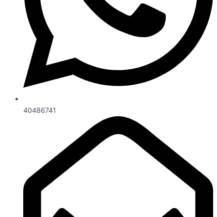
40486741