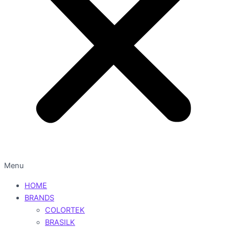
Menu
HOME
BRANDS
COLORTEK
BRASILK