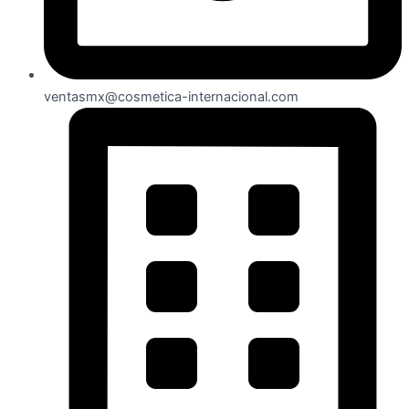
ventasmx@cosmetica-internacional.com