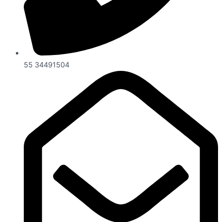
55 34491504