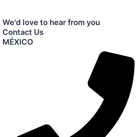
We'd love to hear from you
Contact Us
MÉXICO