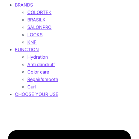
BRANDS
COLORTEK
BRASILK
SALONPRO
LOOKS
KNF
FUNCTION
Hydration
Anti dandruff
Color care
Repair/smooth
Curl
CHOOSE YOUR USE