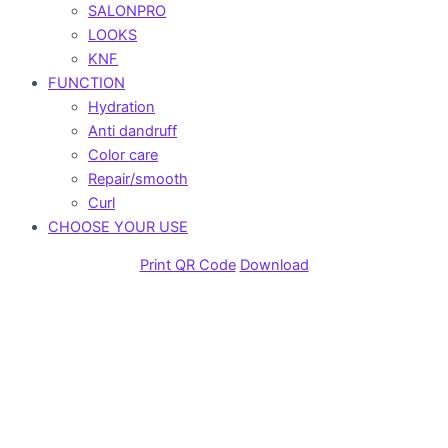
SALONPRO
LOOKS
KNF
FUNCTION
Hydration
Anti dandruff
Color care
Repair/smooth
Curl
CHOOSE YOUR USE
Print QR Code
Download