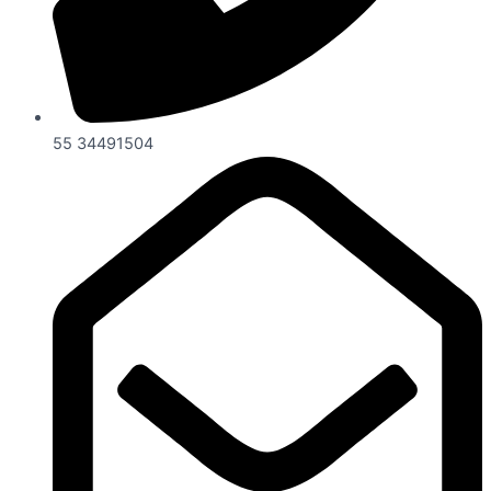
55 34491504