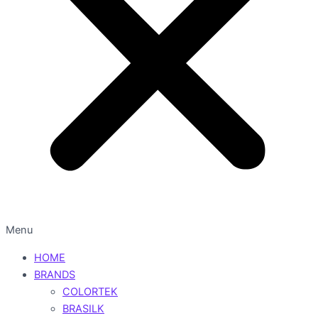
Menu
HOME
BRANDS
COLORTEK
BRASILK