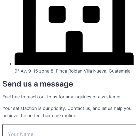
9ª.Av. 9-15 zona 8, Finca Roldan Villa Nueva, Guatemala
Send us a message
Feel free to reach out to us for any inquiries or assistance.
Your satisfaction is our priority. Contact us, and let us help you
achieve the perfect hair care routine.