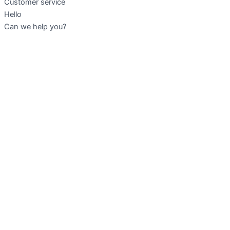
Customer service
Hello
Can we help you?