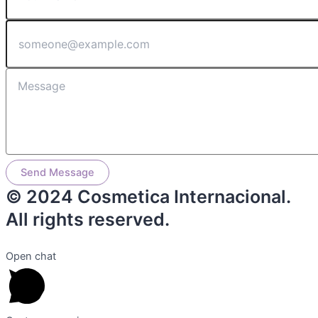
Send Message
© 2024 Cosmetica Internacional.
All rights reserved.
Open chat