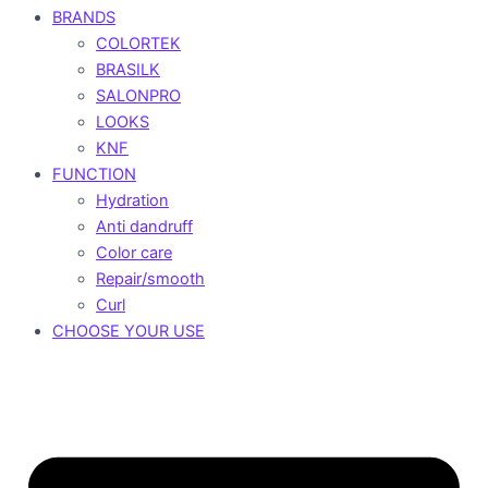
BRANDS
COLORTEK
BRASILK
SALONPRO
LOOKS
KNF
FUNCTION
Hydration
Anti dandruff
Color care
Repair/smooth
Curl
CHOOSE YOUR USE