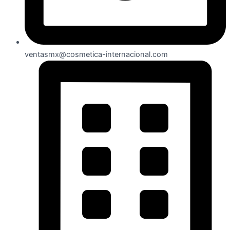
ventasmx@cosmetica-internacional.com