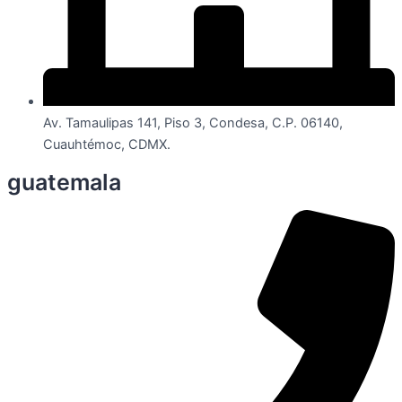
Av. Tamaulipas 141, Piso 3, Condesa, C.P. 06140,
Cuauhtémoc, CDMX.
guatemala