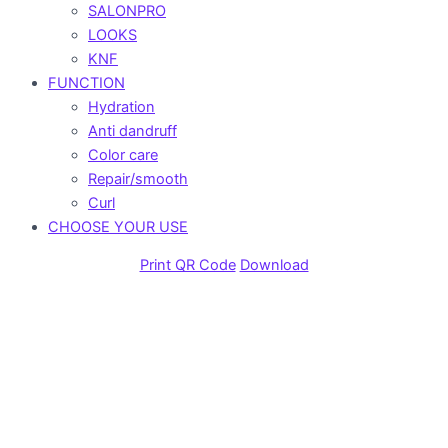
SALONPRO
LOOKS
KNF
FUNCTION
Hydration
Anti dandruff
Color care
Repair/smooth
Curl
CHOOSE YOUR USE
Print QR Code
Download