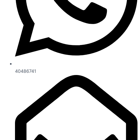
40486741