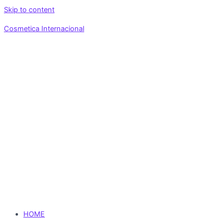
Skip to content
Cosmetica Internacional
HOME