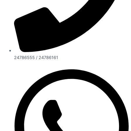
24786555 / 24786161