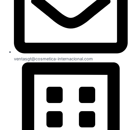
ventasgt@cosmetica-internacional.com