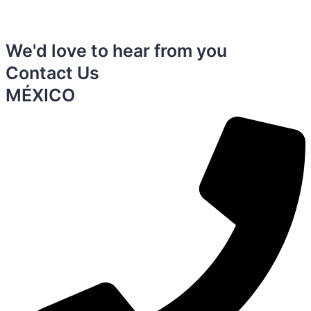
We'd love to hear from you
Contact Us
MÉXICO