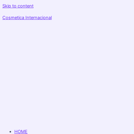
Skip to content
Cosmetica Internacional
HOME