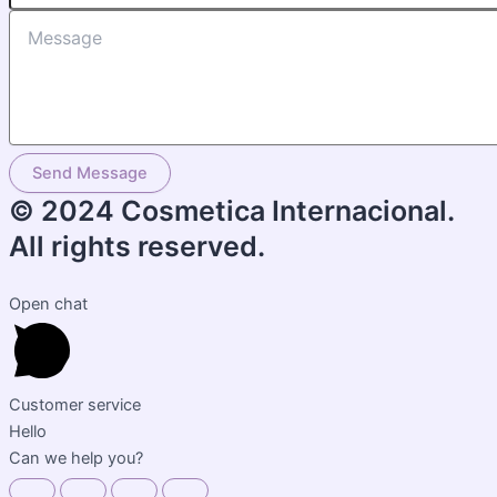
Send Message
© 2024 Cosmetica Internacional.
All rights reserved.
Open chat
Customer service
Hello
Can we help you?