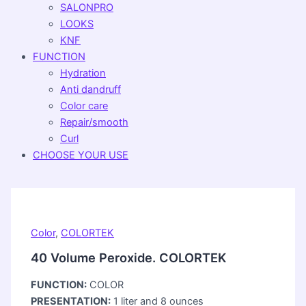
SALONPRO
LOOKS
KNF
FUNCTION
Hydration
Anti dandruff
Color care
Repair/smooth
Curl
CHOOSE YOUR USE
Color
,
COLORTEK
40 Volume Peroxide. COLORTEK
FUNCTION:
COLOR
PRESENTATION:
1 liter and 8 ounces