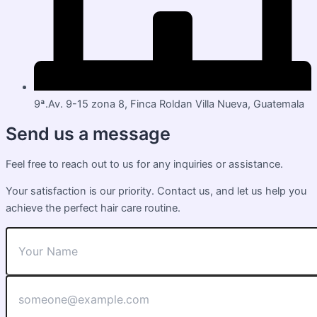
9ª.Av. 9-15 zona 8, Finca Roldan Villa Nueva, Guatemala
Send us a message
Feel free to reach out to us for any inquiries or assistance.
Your satisfaction is our priority. Contact us, and let us help you
achieve the perfect hair care routine.