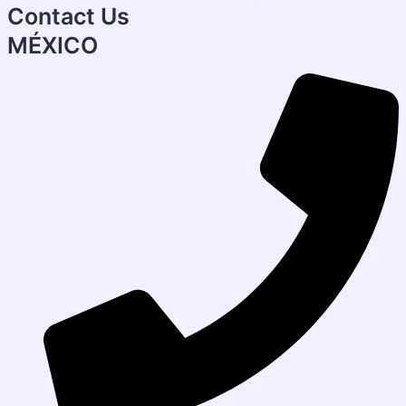
Contact Us
MÉXICO