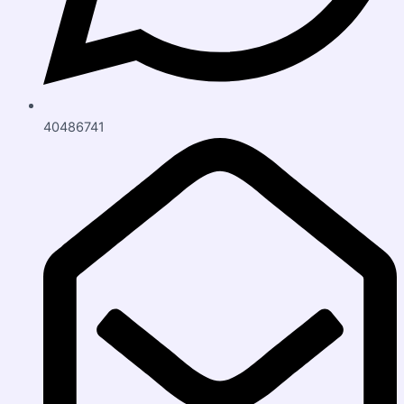
40486741