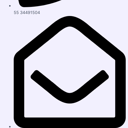
55 34491504