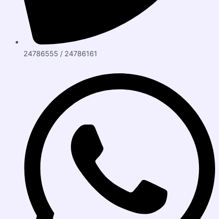
24786555 / 24786161