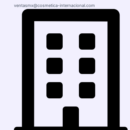
ventasmx@cosmetica-internacional.com