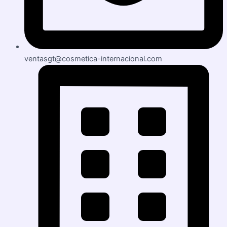
ventasgt@cosmetica-internacional.com