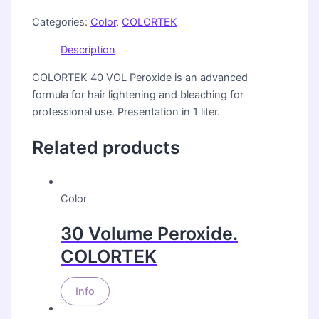
Categories:
Color
,
COLORTEK
Description
COLORTEK 40 VOL Peroxide is an advanced
formula for hair lightening and bleaching for
professional use. Presentation in 1 liter.
Related products
Color
30 Volume Peroxide.
COLORTEK
Info