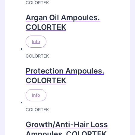
COLORTEK
Argan Oil Ampoules.
COLORTEK
Info
COLORTEK
Protection Ampoules.
COLORTEK
Info
COLORTEK
Growth/Anti-Hair Loss
Ampoules. COLORTEK