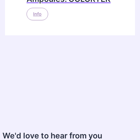
Info
We'd love to hear from you