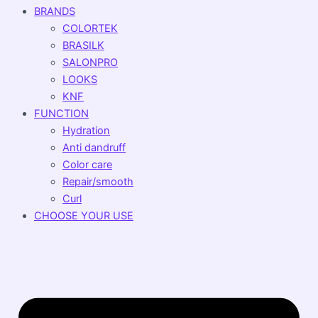
BRANDS
COLORTEK
BRASILK
SALONPRO
LOOKS
KNF
FUNCTION
Hydration
Anti dandruff
Color care
Repair/smooth
Curl
CHOOSE YOUR USE