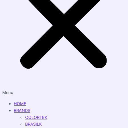
Menu
HOME
BRANDS
COLORTEK
BRASILK