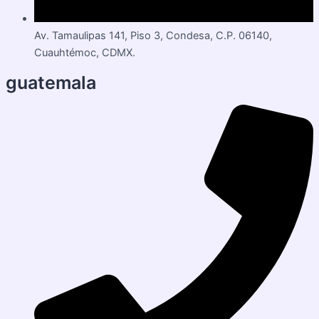
Av. Tamaulipas 141, Piso 3, Condesa, C.P. 06140,
Cuauhtémoc, CDMX.
guatemala