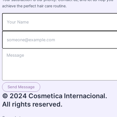
achieve the perfect hair care routine.
Send Message
© 2024 Cosmetica Internacional.
All rights reserved.