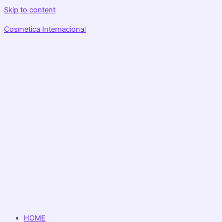
Skip to content
Cosmetica Internacional
HOME