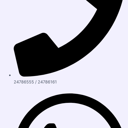
24786555 / 24786161