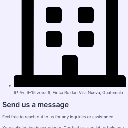
9ª.Av. 9-15 zona 8, Finca Roldan Villa Nueva, Guatemala
Send us a message
Feel free to reach out to us for any inquiries or assistance.
Your satisfaction is our priority. Contact us, and let us help you