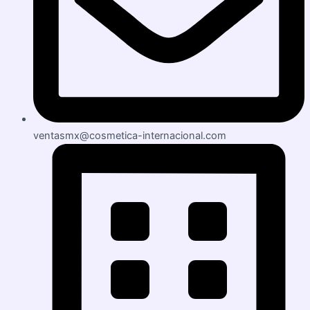
ventasmx@cosmetica-internacional.com