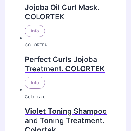
Jojoba Oil Curl Mask.
COLORTEK
Info
COLORTEK
Perfect Curls Jojoba
Treatment. COLORTEK
Info
Color care
Violet Toning Shampoo
and Toning Treatment.
Colortek