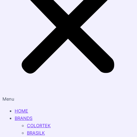
Menu
HOME
BRANDS
COLORTEK
BRASILK