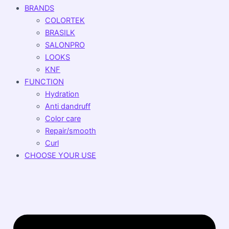
BRANDS
COLORTEK
BRASILK
SALONPRO
LOOKS
KNF
FUNCTION
Hydration
Anti dandruff
Color care
Repair/smooth
Curl
CHOOSE YOUR USE