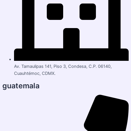
Av. Tamaulipas 141, Piso 3, Condesa, C.P. 06140,
Cuauhtémoc, CDMX.
guatemala