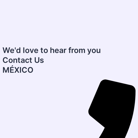
We'd love to hear from you
Contact Us
MÉXICO