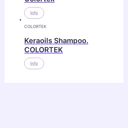
Info
COLORTEK
Keraoils Shampoo.
COLORTEK
Info