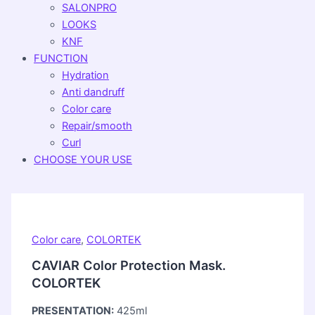
SALONPRO
LOOKS
KNF
FUNCTION
Hydration
Anti dandruff
Color care
Repair/smooth
Curl
CHOOSE YOUR USE
Color care
,
COLORTEK
CAVIAR Color Protection Mask.
COLORTEK
PRESENTATION:
425ml