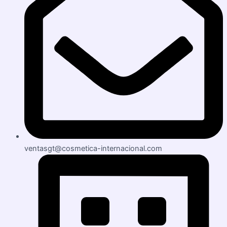
ventasgt@cosmetica-internacional.com