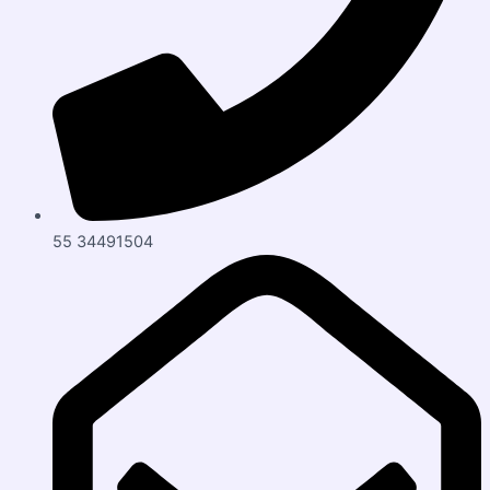
55 34491504