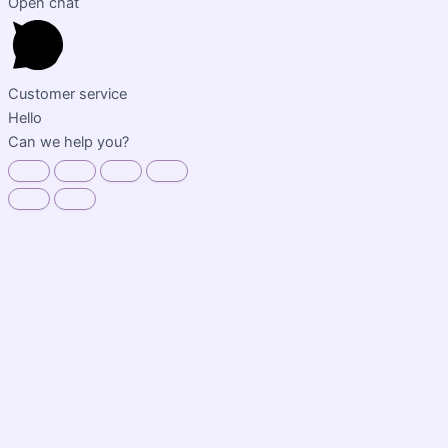
Open chat
Customer service
Hello
Can we help you?