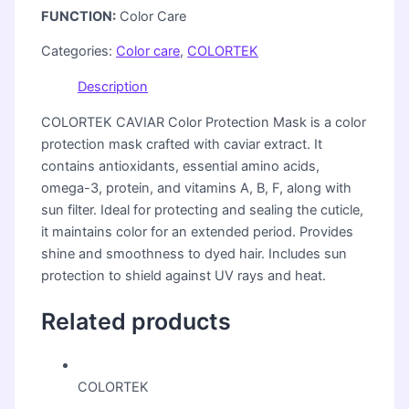
FUNCTION:
Color Care
Categories:
Color care
,
COLORTEK
Description
COLORTEK CAVIAR Color Protection Mask is a color
protection mask crafted with caviar extract. It
contains antioxidants, essential amino acids,
omega-3, protein, and vitamins A, B, F, along with
sun filter. Ideal for protecting and sealing the cuticle,
it maintains color for an extended period. Provides
shine and smoothness to dyed hair. Includes sun
protection to shield against UV rays and heat.
Related products
COLORTEK