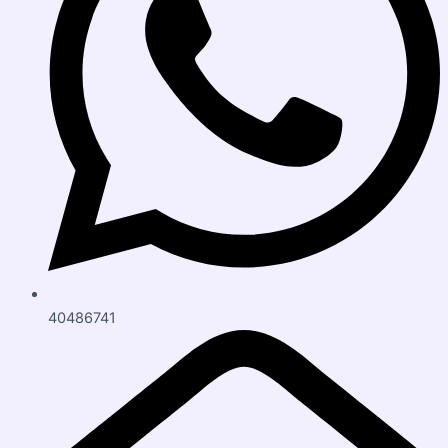
40486741