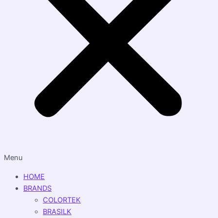
Menu
HOME
BRANDS
COLORTEK
BRASILK