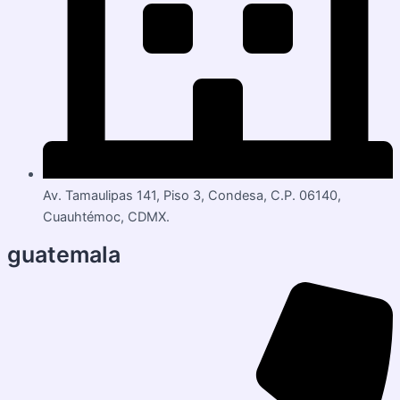
Av. Tamaulipas 141, Piso 3, Condesa, C.P. 06140,
Cuauhtémoc, CDMX.
guatemala