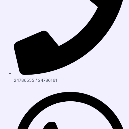
24786555 / 24786161