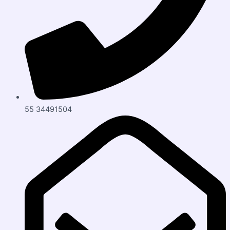
55 34491504