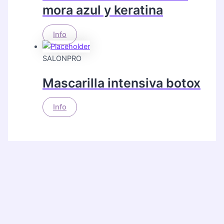
mora azul y keratina
Info
SALONPRO
Mascarilla intensiva botox
Info