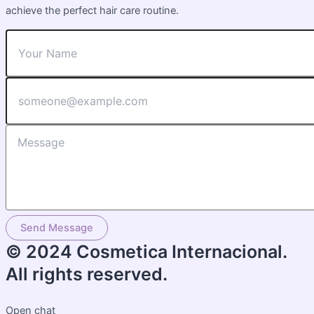
achieve the perfect hair care routine.
Send Message
© 2024 Cosmetica Internacional.
All rights reserved.
Open chat