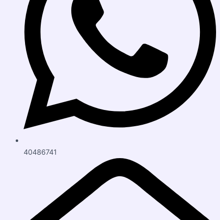
40486741