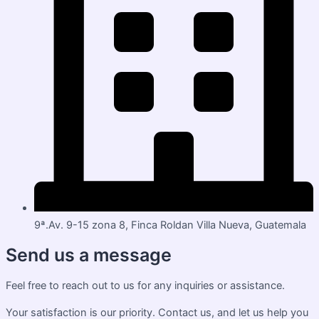
9ª.Av. 9-15 zona 8, Finca Roldan Villa Nueva, Guatemala
Send us a message
Feel free to reach out to us for any inquiries or assistance.
Your satisfaction is our priority. Contact us, and let us help you