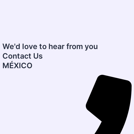
We'd love to hear from you
Contact Us
MÉXICO