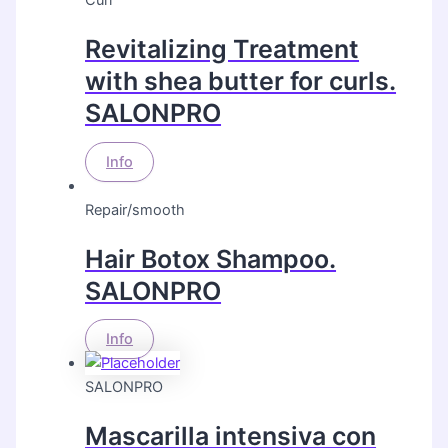
Curl
Revitalizing Treatment
with shea butter for curls.
SALONPRO
Info
Repair/smooth
Hair Botox Shampoo.
SALONPRO
Info
SALONPRO
Mascarilla intensiva con