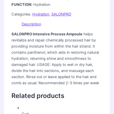
FUNCTION:
Hydration
Categories:
Hydration
,
SALONPRO
Description
SALONPRO Intensive Process Ampoule
helps
revitalize and repair chemically processed hair by
providing moisture from within the hair strand. It
contains panthenol, which aids in restoring natural
hydration, returning shine and smoothness to
damaged hair. USAGE: Apply to wet or dry hair,
divide the hair into sections, and massage each
section. Rinse out or leave applied to the hair and
comb as usual. Recommended 2-3 times per week
Related products