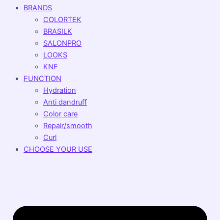
BRANDS
COLORTEK
BRASILK
SALONPRO
LOOKS
KNF
FUNCTION
Hydration
Anti dandruff
Color care
Repair/smooth
Curl
CHOOSE YOUR USE