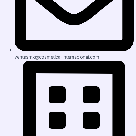
ventasmx@cosmetica-internacional.com