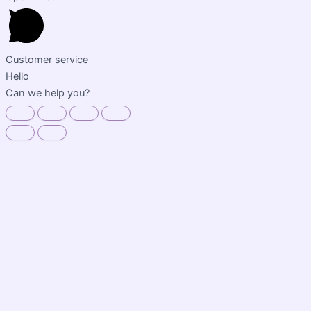
Customer service
Hello
Can we help you?