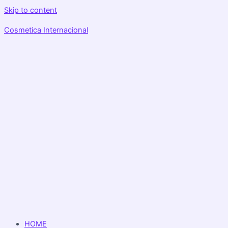
Skip to content
Cosmetica Internacional
HOME