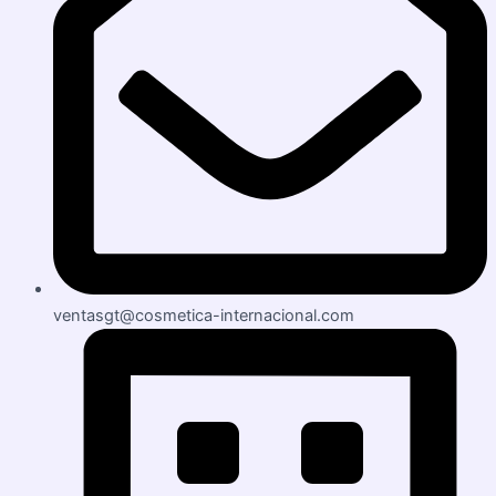
ventasgt@cosmetica-internacional.com