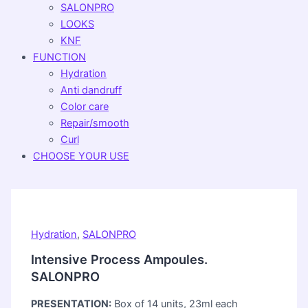
SALONPRO
LOOKS
KNF
FUNCTION
Hydration
Anti dandruff
Color care
Repair/smooth
Curl
CHOOSE YOUR USE
Hydration
,
SALONPRO
Intensive Process Ampoules.
SALONPRO
PRESENTATION:
Box of 14 units, 23ml each