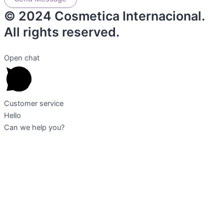
© 2024 Cosmetica Internacional.
All rights reserved.
Open chat
Customer service
Hello
Can we help you?