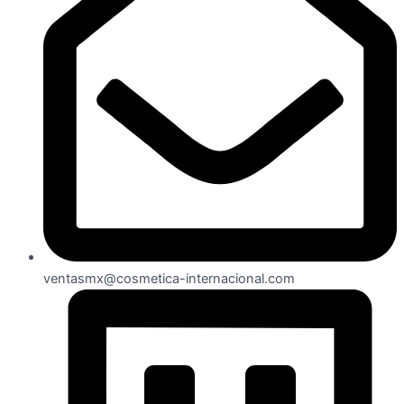
ventasmx@cosmetica-internacional.com