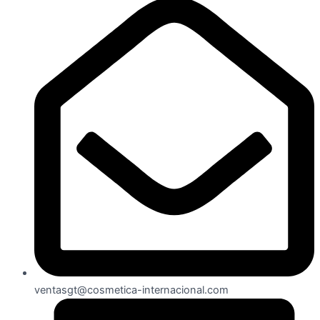
ventasgt@cosmetica-internacional.com