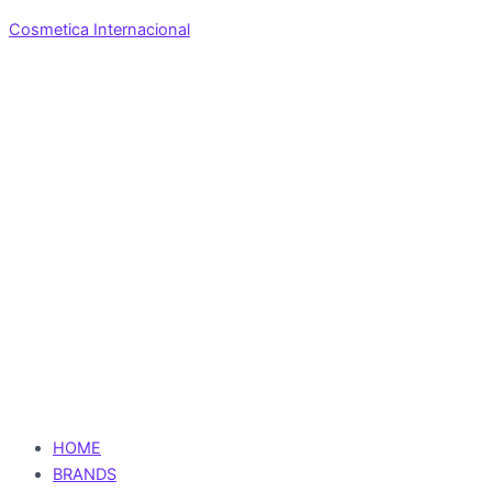
Cosmetica Internacional
HOME
BRANDS