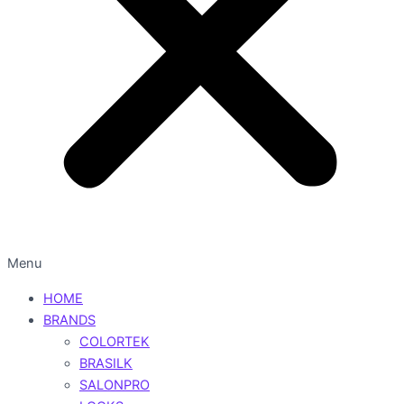
Menu
HOME
BRANDS
COLORTEK
BRASILK
SALONPRO