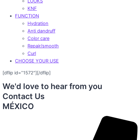
LOOKS
KNF
FUNCTION
Hydration
Anti dandruff
Color care
Repair/smooth
Curl
CHOOSE YOUR USE
[dflip id=”1572″][/dflip]
We'd love to hear from you
Contact Us
MÉXICO