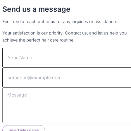
Send us a message
Feel free to reach out to us for any inquiries or assistance.
Your satisfaction is our priority. Contact us, and let us help you
achieve the perfect hair care routine.
Send Message