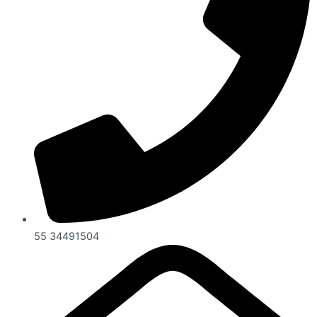
55 34491504