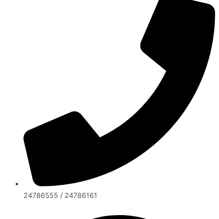
24786555 / 24786161