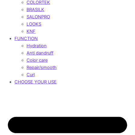
COLORTEK
BRASILK
SALONPRO
LOOKS
KNF
FUNCTION
Hydration
Anti dandruff
Color care
Repair/smooth
Curl
CHOOSE YOUR USE