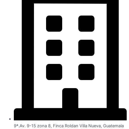
9ª.Av. 9-15 zona 8, Finca Roldan Villa Nueva, Guatemala