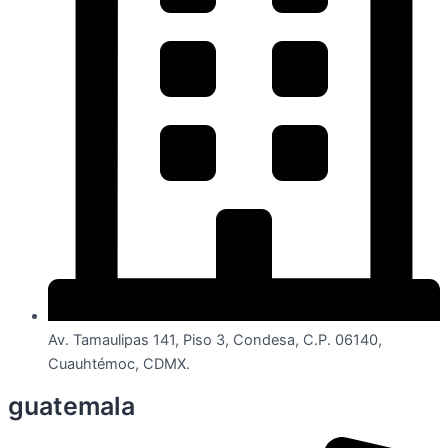
Av. Tamaulipas 141, Piso 3, Condesa, C.P. 06140,
Cuauhtémoc, CDMX.
guatemala