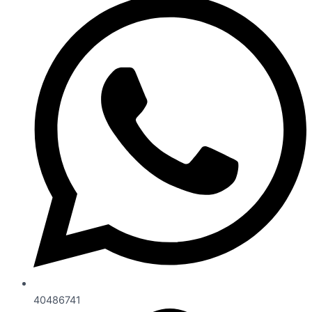
40486741