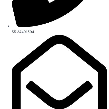
55 34491504