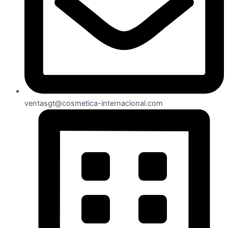
ventasgt@cosmetica-internacional.com