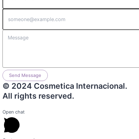
Send Message
© 2024 Cosmetica Internacional.
All rights reserved.
Open chat