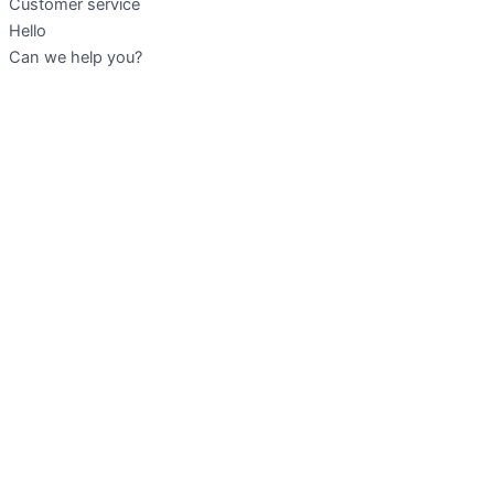
Customer service
Hello
Can we help you?