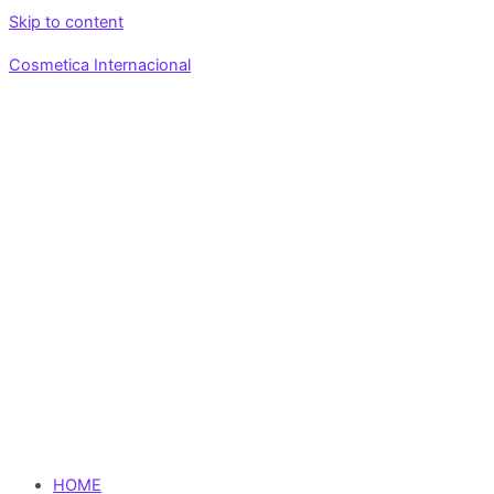
Skip to content
Cosmetica Internacional
HOME