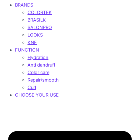
BRANDS
COLORTEK
BRASILK
SALONPRO
LOOKS
KNF
FUNCTION
Hydration
Anti dandruff
Color care
Repair/smooth
Curl
CHOOSE YOUR USE