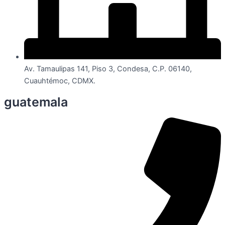
Av. Tamaulipas 141, Piso 3, Condesa, C.P. 06140,
Cuauhtémoc, CDMX.
guatemala