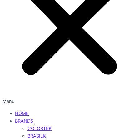
Menu
HOME
BRANDS
COLORTEK
BRASILK