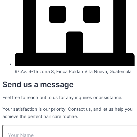
9ª.Av. 9-15 zona 8, Finca Roldan Villa Nueva, Guatemala
Send us a message
Feel free to reach out to us for any inquiries or assistance.
Your satisfaction is our priority. Contact us, and let us help you
achieve the perfect hair care routine.