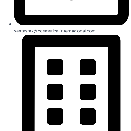
ventasmx@cosmetica-internacional.com