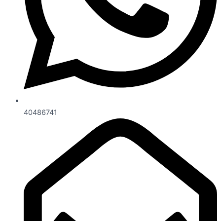
40486741