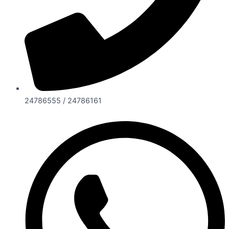
24786555 / 24786161