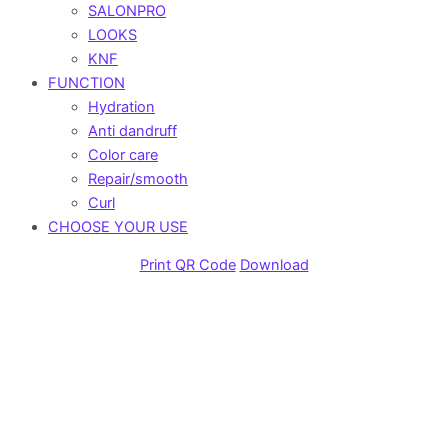
SALONPRO
LOOKS
KNF
FUNCTION
Hydration
Anti dandruff
Color care
Repair/smooth
Curl
CHOOSE YOUR USE
Print QR Code
Download