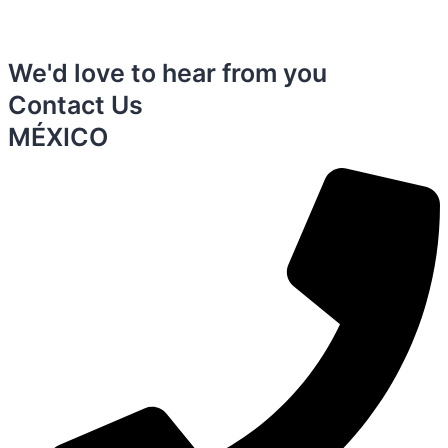
We'd love to hear from you
Contact Us
MÉXICO